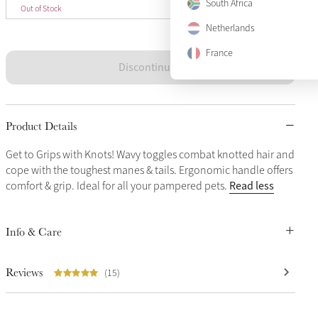
One Size
South Africa
Sold Out
Out of Stock
Netherlands
France
Discontinued
Product Details
Get to Grips with Knots! Wavy toggles combat knotted hair and
cope with the toughest manes & tails. Ergonomic handle offers
Read less
comfort & grip. Ideal for all your pampered pets.
Info & Care
Reviews
(15)