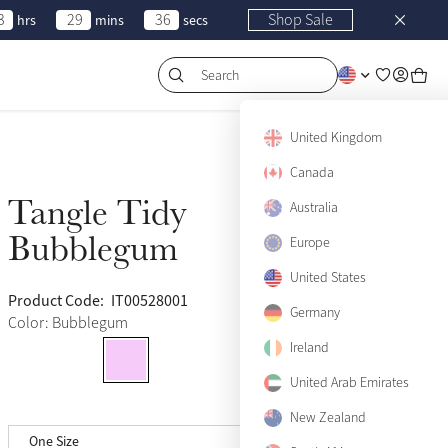
3
29
36
Shop Sale
hrs
mins
secs
Search
United Kingdom
Canada
Tangle Tidy
Sold Out
Australia
Bubblegum
Europe
United States
Product Code:
IT00528001
(15)
Germany
Color: Bubblegum
Ireland
United Arab Emirates
New Zealand
One Size