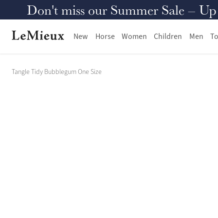
Don't miss our Summer Sale – Up to
New
Horse
Women
Children
Men
To
Tangle Tidy Bubblegum One Size