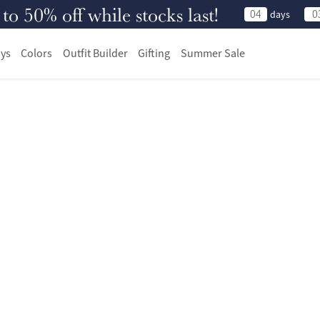
 50% off while stocks last!
04
0
days
ys
Colors
Outfit Builder
Gifting
Summer Sale