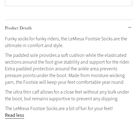
Grey
Product Details
Shop Now
Funky socks for funky riders, the LeMieux Footsie Socks are the
Helmet Collection
ultimate in comfort and style.
Not sure what to get?
The padded sole provides a soft cushion while the elasticated
Gift Vouchers
sections around the foot give stability and support for the rider.
Extra padded protection around the ankle area prevents
Build your Toy Outfit today
Summer Style
pressure points under the boot. Made from moisture wicking
SS26 Collection
Toy Pony Builder
yarn, the Footsie will keep your feet comfortable year round
The ultra thin calf allows for a close feel without any bulk under
the boot, but remains supportive to prevent any slipping.
Explore the latest arrivals
Summer in Colour
The LeMieux Footsie Socks are a bit of fun for your feet!
SS26 Toy Collection
SS26 Collection
Read less