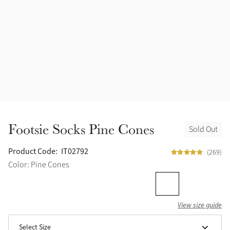
Accessories
Halters
Outlet
Navy
Toys
Fly Protection
Benetton Blue
Grooming & Care
Glacier
Outfits By Horse Color
Sage
Stable & Barn
Footsie Socks Pine Cones
Sold Out
Alpine
Outfits By Color
Product Code:
IT02792
(269)
Chilli
Color: Pine Cones
Outfits By Type
Ember
View size guide
Black
Select Size