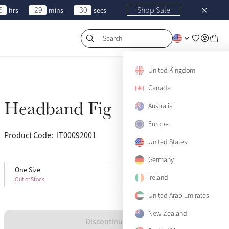
6
29
30
Shop Sale
hrs
mins
secs
Search
United Kingdom
Canada
Headband Fig
Sold Out
Australia
Europe
Product Code:
IT00092001
(14)
United States
Germany
One Size
One Size
Sold Out
Ireland
Out of Stock
United Arab Emirates
New Zealand
Discontinued