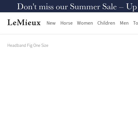
Don't miss our Summer Sale – Up to
New
Horse
Women
Children
Men
To
Headband Fig One Size