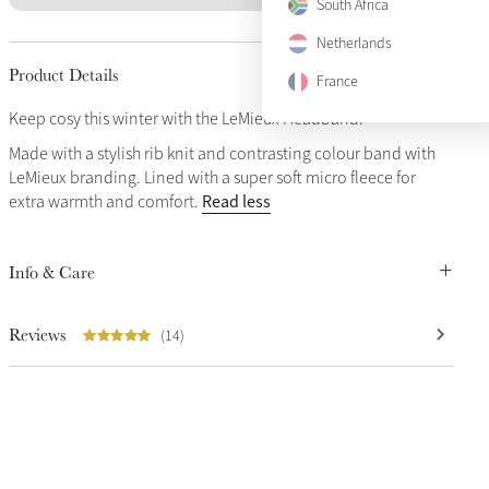
South Africa
Netherlands
Product Details
France
Keep cosy this winter with the LeMieux Headband.
Made with a stylish rib knit and contrasting colour band with
LeMieux branding. Lined with a super soft micro fleece for
Read less
extra warmth and comfort.
Info & Care
Reviews
(14)