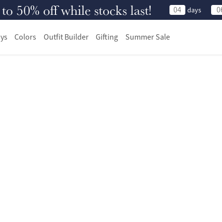
 50% off while stocks last!
04
0
days
ys
Colors
Outfit Builder
Gifting
Summer Sale