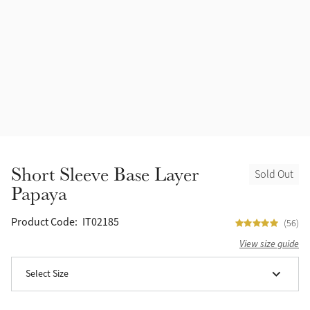
Accessories
Halters
Outlet
Navy
Toys
Fly Protection
Benetton Blue
Grooming & Care
Glacier
Outfits By Horse Color
Sage
Stable & Barn
Short Sleeve Base Layer
Sold Out
Alpine
Papaya
Outfits By Color
Chilli
Product Code:
IT02185
(56)
Outfits By Type
View size guide
Ember
Select Size
Black