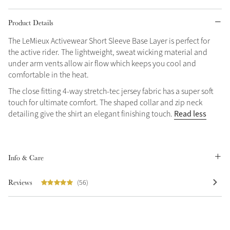
Grey
Product Details
The LeMieux Activewear Short Sleeve Base Layer is perfect for
the active rider. The lightweight, sweat wicking material and
Shop Now
under arm vents allow air flow which keeps you cool and
Helmet Collection
comfortable in the heat.
Not sure what to get?
The close fitting 4-way stretch-tec jersey fabric has a super soft
Gift Vouchers
touch for ultimate comfort. The shaped collar and zip neck
Read less
detailing give the shirt an elegant finishing touch.
Build your Toy Outfit today
Summer Style
SS26 Collection
Toy Pony Builder
Info & Care
Explore the latest arrivals
Summer in Colour
Reviews
(56)
SS26 Toy Collection
SS26 Collection