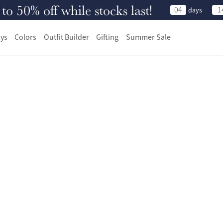
 50% off while stocks last!
04
1
days
ys
Colors
Outfit Builder
Gifting
Summer Sale