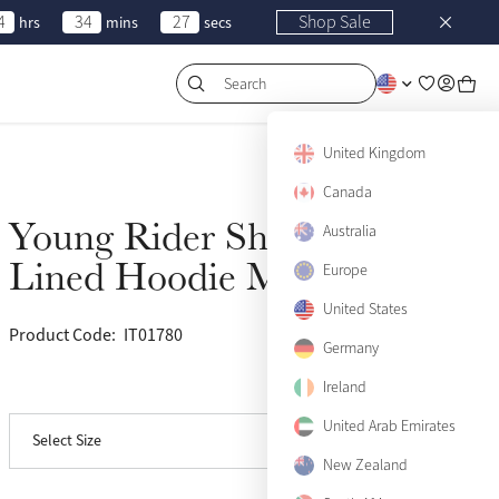
4
34
27
Shop Sale
hrs
mins
secs
Search
United Kingdom
Canada
Young Rider Sherpa
Sold Out
Australia
Lined Hoodie Marine
Europe
United States
Product Code:
IT01780
(7)
9-10 years
Sold Out
Germany
Ireland
View size guide
11-12 years
Sold Out
United Arab Emirates
Select Size
13-14 years
Sold Out
New Zealand