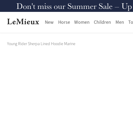
Don't miss our Summer Sale – Up to
New
Horse
Women
Children
Men
To
Young Rider Sherpa Lined Hoodie Marine