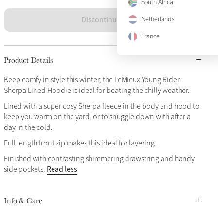
South Africa
Discontinued
Netherlands
France
Product Details
Keep comfy in style this winter, the LeMieux Young Rider
Sherpa Lined Hoodie is ideal for beating the chilly weather.
Lined with a super cosy Sherpa fleece in the body and hood to
keep you warm on the yard, or to snuggle down with after a
day in the cold.
Full length front zip makes this ideal for layering.
Finished with contrasting shimmering drawstring and handy
Read less
side pockets.
Info & Care