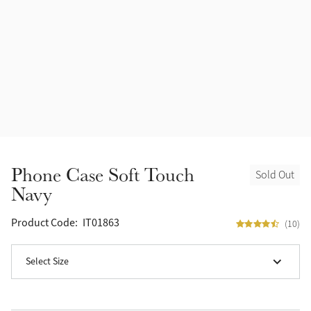
Accessories
Halters
Outlet
Navy
Toys
Fly Protection
Benetton Blue
Grooming & Care
Glacier
Outfits By Horse Color
Sage
Stable & Barn
Phone Case Soft Touch
Sold Out
Alpine
Navy
Outfits By Color
Chilli
Product Code:
IT01863
(10)
Outfits By Type
Ember
Select Size
Black