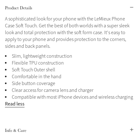
Product Details
Grey
A sophisticated look for your phone with the LeMieux Phone
Case Soft Touch. Get the best of both worlds with a super sleek
look and total protection with the soft form case. It's easy to
Shop Now
apply to your phone and provides protection to the corners,
Helmet Collection
sides and back panels.
Not sure what to get?
Slim, lightweight construction
Gift Vouchers
Flexible TPU construction
Soft Touch Outer shell
Build your Toy Outfit today
Summer Style
Comfortable in the hand
SS26 Collection
Toy Pony Builder
Side button coverage
Clear access for camera lens and charger
Compatible with most iPhone devices and wireless charging
Explore the latest arrivals
Read less
Summer in Colour
SS26 Toy Collection
SS26 Collection
Info & Care