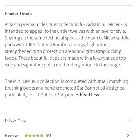
Grey
Product Details
At last a premium designer collection for Kids! Mini LeMieux is
intended to appeal to the under twelves with an eye for style.
Shop Now
Sharing all the same technical spec as the main LeMieux saddle
Helmet Collection
pads with 100% Natural Bamboo linings, high wither,
Not sure what to get?
strengthened girth protection areas and girth strap locking
Gift Vouchers
loops. These beautiful pads are made with a luxury suede top
side and signiature polka dot binding unique to the range.
Build your Toy Outfit today
Summer Style
SS26 Collection
Toy Pony Builder
The Mini LeMieux collection is completed with small matching
brushing boots and hand crocheted Ear Bonnet all designed
Read less
particularly for 11.2hh to 13hh ponies
Explore the latest arrivals
Summer in Colour
SS26 Toy Collection
SS26 Collection
Info & Care
Reviews
(64)