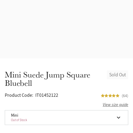
Accessories
Halters
Outlet
Navy
Toys
Fly Protection
Benetton Blue
Grooming & Care
Glacier
Outfits By Horse Color
Sage
Stable & Barn
Mini Suede Jump Square
Sold Out
Alpine
Bluebell
Outfits By Color
Chilli
Product Code:
IT01452122
(64)
Outfits By Type
View size guide
Ember
Mini
Out of Stock
Black