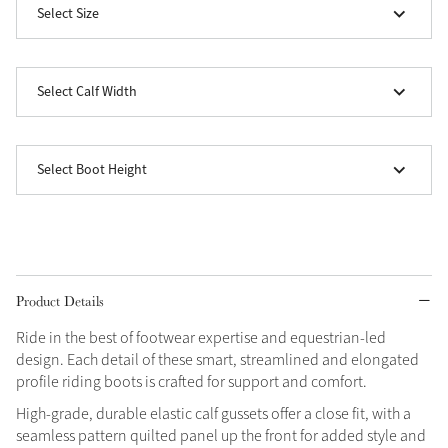
Select Size
Grey
Select Calf Width
Shop Now
Helmet Collection
Not sure what to get?
Select Boot Height
Gift Vouchers
Build your Toy Outfit today
Summer Style
SS26 Collection
Toy Pony Builder
Product Details
Explore the latest arrivals
Ride in the best of footwear expertise and equestrian-led
Summer in Colour
SS26 Toy Collection
design. Each detail of these smart, streamlined and elongated
SS26 Collection
profile riding boots is crafted for support and comfort.
High-grade, durable elastic calf gussets offer a close fit, with a
seamless pattern quilted panel up the front for added style and