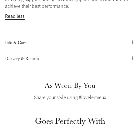
Color Collections
achieve their best performance.
Read less
Info & Care
Delivery & Returns
As Worn By You
Share your style using #lovelemieux
Goes Perfectly With