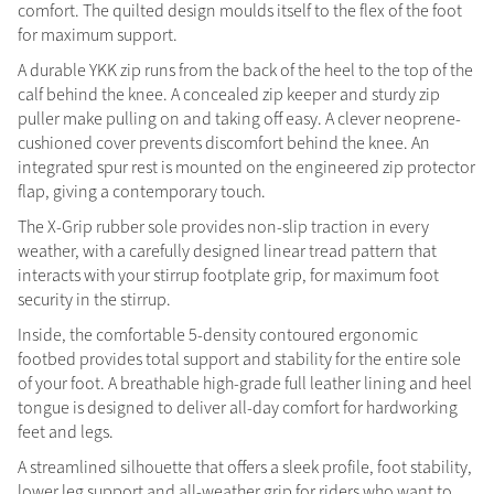
comfort. The quilted design moulds itself to the flex of the foot
Summer Sale
for maximum support.
Shop Now
A durable YKK zip runs from the back of the heel to the top of the
calf behind the knee. A concealed zip keeper and sturdy zip
puller make pulling on and taking off easy. A clever neoprene-
cushioned cover prevents discomfort behind the knee. An
integrated spur rest is mounted on the engineered zip protector
Create Your Style
Product Highlight
Outfit Builder
flap, giving a contemporary touch.
Exo-Flex® Boots
The X-Grip rubber sole provides non-slip traction in every
weather, with a carefully designed linear tread pattern that
interacts with your stirrup footplate grip, for maximum foot
security in the stirrup.
Inside, the comfortable 5-density contoured ergonomic
footbed provides total support and stability for the entire sole
of your foot. A breathable high-grade full leather lining and heel
tongue is designed to deliver all-day comfort for hardworking
feet and legs.
A streamlined silhouette that offers a sleek profile, foot stability,
Explore the LeMieux
lower leg support and all-weather grip for riders who want to