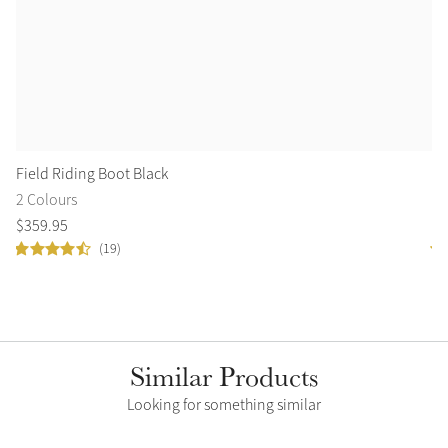
Field Riding Boot Black
Fi
2 Colours
2 
$
359
.
95
$
3
(19)
Similar Products
Looking for something similar