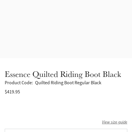
Accessories
Halters
Outlet
Navy
Toys
Fly Protection
Benetton Blue
Grooming & Care
Glacier
Outfits By Horse Color
Sage
Stable & Barn
Essence Quilted Riding Boot Black
Alpine
Outfits By Color
Product Code:
Quilted Riding Boot Regular Black
$419.95
Chilli
Outfits By Type
Ember
View size guide
Black