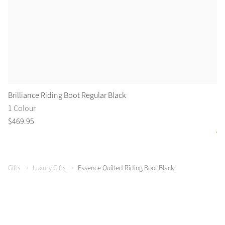
Brilliance Riding Boot Regular Black
Fi
1 Colour
2 
$
469
.
95
$
3
Gifts
Luxury Gifts
Essence Quilted Riding Boot Black