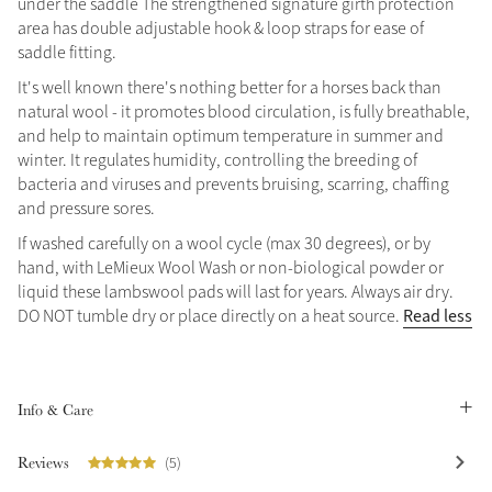
under the saddle The strengthened signature girth protection
area has double adjustable hook & loop straps for ease of
Summer Sale
saddle fitting.
Shop Now
It's well known there's nothing better for a horses back than
natural wool - it promotes blood circulation, is fully breathable,
and help to maintain optimum temperature in summer and
winter. It regulates humidity, controlling the breeding of
Create Your Style
bacteria and viruses and prevents bruising, scarring, chaffing
Product Highlight
Outfit Builder
Exo-Flex® Boots
and pressure sores.
If washed carefully on a wool cycle (max 30 degrees), or by
hand, with LeMieux Wool Wash or non-biological powder or
liquid these lambswool pads will last for years. Always air dry.
Read less
DO NOT tumble dry or place directly on a heat source.
Info & Care
Reviews
(5)
Explore the LeMieux