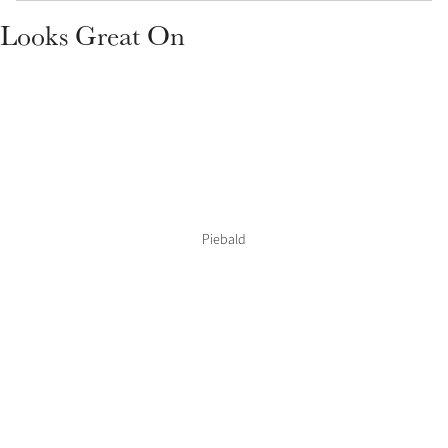
Color Collections
Looks Great On
Piebald