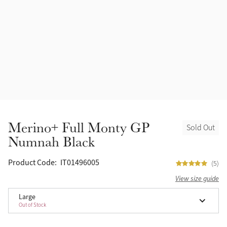
Accessories
Halters
Outlet
Navy
Toys
Fly Protection
Benetton Blue
Grooming & Care
Glacier
Outfits By Horse Color
Sage
Stable & Barn
Merino+ Full Monty GP
Sold Out
Alpine
Numnah Black
Outfits By Color
Chilli
Product Code:
IT01496005
(5)
Outfits By Type
View size guide
Ember
Large
Out of Stock
Black