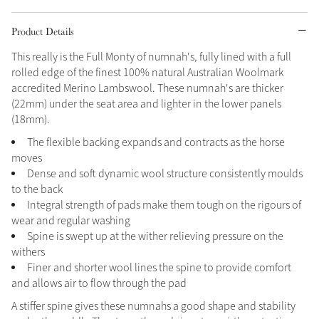
Grey
Product Details
This really is the Full Monty of numnah's, fully lined with a full
rolled edge of the finest 100% natural Australian Woolmark
Shop Now
accredited Merino Lambswool. These numnah's are thicker
Helmet Collection
(22mm) under the seat area and lighter in the lower panels
Not sure what to get?
(18mm).
Gift Vouchers
The flexible backing expands and contracts as the horse
moves
Build your Toy Outfit today
Dense and soft dynamic wool structure consistently moulds
Summer Style
SS26 Collection
Toy Pony Builder
to the back
Integral strength of pads make them tough on the rigours of
wear and regular washing
Spine is swept up at the wither relieving pressure on the
Explore the latest arrivals
Summer in Colour
withers
SS26 Toy Collection
SS26 Collection
Finer and shorter wool lines the spine to provide comfort
and allows air to flow through the pad
A stiffer spine gives these numnahs a good shape and stability