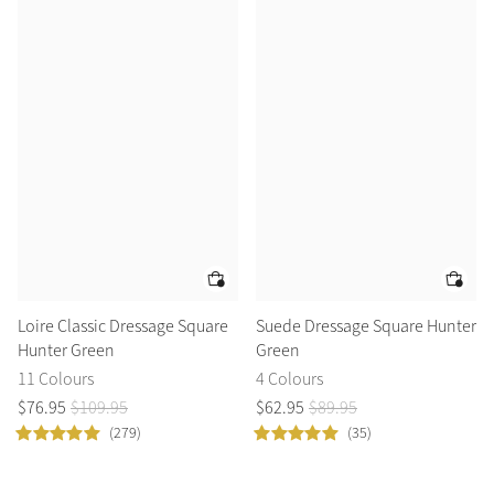
Accessories
Halters
Outlet
Navy
Toys
Fly Protection
Benetton Blue
Grooming & Care
Glacier
Outfits By Horse Color
Sage
Stable & Barn
Alpine
Outfits By Color
Loire Classic Dressage Square
Suede Dressage Square Hunter
Hunter Green
Green
Chilli
Outfits By Type
11 Colours
4 Colours
$
76
.
95
$
109
.
95
$
62
.
95
$
89
.
95
Ember
(279)
(35)
Black