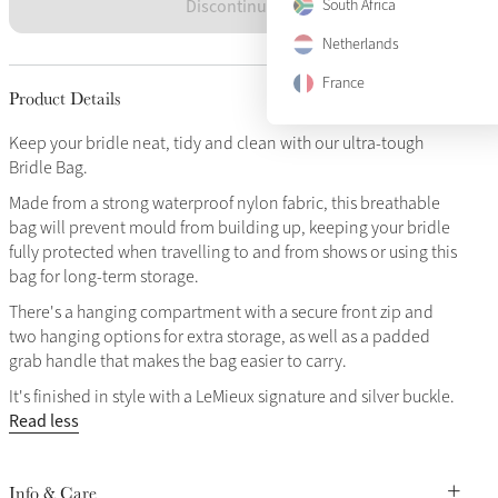
Discontinued
South Africa
Netherlands
France
Product Details
Keep your bridle neat, tidy and clean with our ultra-tough
Bridle Bag.
Made from a strong waterproof nylon fabric, this breathable
bag will prevent mould from building up, keeping your bridle
fully protected when travelling to and from shows or using this
bag for long-term storage.
There's a hanging compartment with a secure front zip and
two hanging options for extra storage, as well as a padded
grab handle that makes the bag easier to carry.
It's finished in style with a LeMieux signature and silver buckle.
Read less
Info & Care