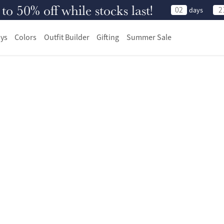
 50% off while stocks last!
02
2
days
ys
Colors
Outfit Builder
Gifting
Summer Sale