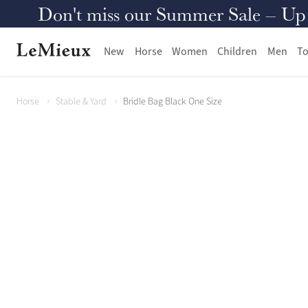
Don't miss our Summer Sale – Up to
New
Horse
Women
Children
Men
To
Horse
Stable & Yard
Bridle Bag Black One Size