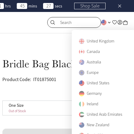
1
45
27
Shop Sale
hrs
mins
secs
Search
United Kingdom
Canada
Bridle Bag Black
Australia
Sold Out
Europe
Product Code:
IT01875001
(30)
United States
Germany
View size guide
Ireland
One Size
One Size
Sold Out
Out of Stock
United Arab Emirates
New Zealand