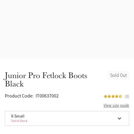
Accessories
Halters
Outlet
Navy
Toys
Fly Protection
Benetton Blue
Grooming & Care
Glacier
Outfits By Horse Color
Sage
Stable & Barn
Junior Pro Fetlock Boots
Sold Out
Alpine
Black
Outfits By Color
Chilli
Product Code:
IT00637002
(3)
Outfits By Type
View size guide
Ember
X-Small
Out of Stock
Black