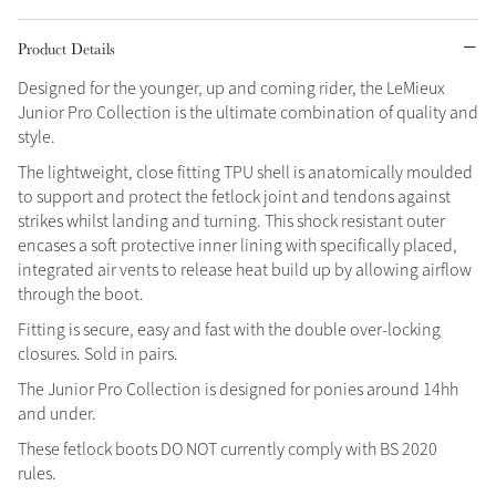
Grey
Product Details
Designed for the younger, up and coming rider, the LeMieux
Junior Pro Collection is the ultimate combination of quality and
Shop Now
style.
Helmet Collection
The lightweight, close fitting TPU shell is anatomically moulded
Not sure what to get?
to support and protect the fetlock joint and tendons against
Gift Vouchers
strikes whilst landing and turning. This shock resistant outer
encases a soft protective inner lining with specifically placed,
Build your Toy Outfit today
integrated air vents to release heat build up by allowing airflow
Summer Style
SS26 Collection
Toy Pony Builder
through the boot.
Fitting is secure, easy and fast with the double over-locking
closures. Sold in pairs.
Explore the latest arrivals
Summer in Colour
The Junior Pro Collection is designed for ponies around 14hh
SS26 Toy Collection
SS26 Collection
and under.
These fetlock boots DO NOT currently comply with BS 2020
rules.