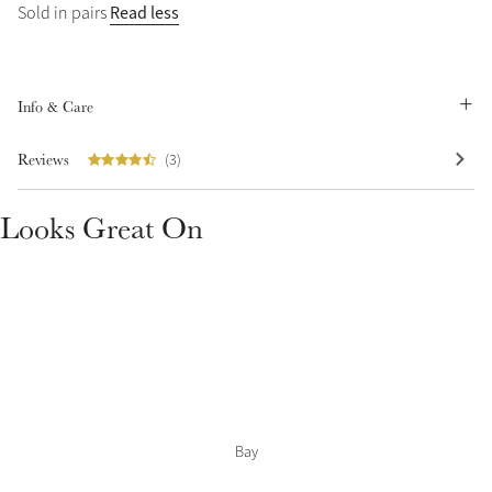
Read less
Sold in pairs
Summer Sale
Shop Now
Info & Care
Reviews
(3)
Create Your Style
Product Highlight
Outfit Builder
Exo-Flex® Boots
Looks Great On
Bay
Explore the LeMieux