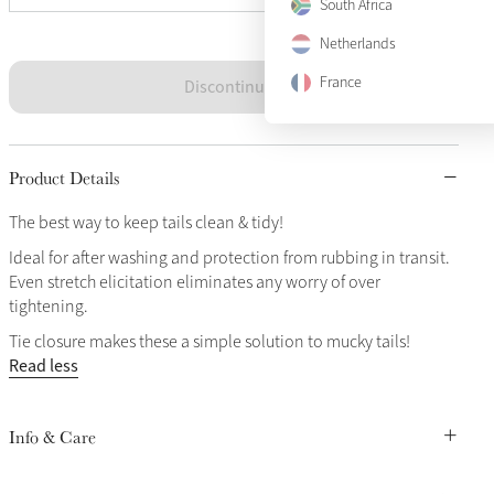
South Africa
Netherlands
France
Discontinued
Product Details
The best way to keep tails clean & tidy!
Ideal for after washing and protection from rubbing in transit.
Even stretch elicitation eliminates any worry of over
tightening.
Tie closure makes these a simple solution to mucky tails!
Read less
Info & Care