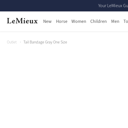
Your LeMieux Gu
New
Horse
Women
Children
Men
To
Outlet
Tail Bandage Gray One Size