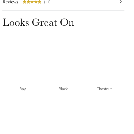
Reviews
(11)
Looks Great On
Bay
Black
Chestnut