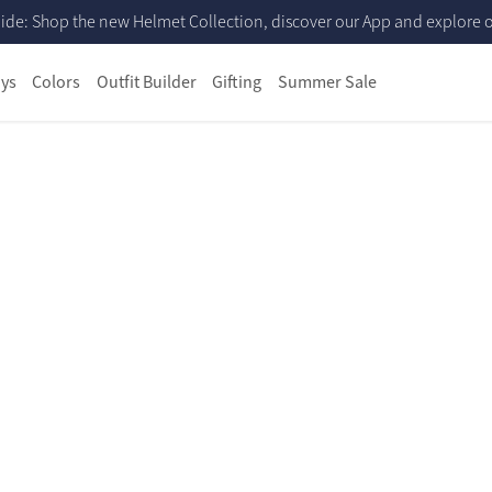
ide: Shop the new Helmet Collection, discover our App and explore ou
ys
Colors
Outfit Builder
Gifting
Summer Sale