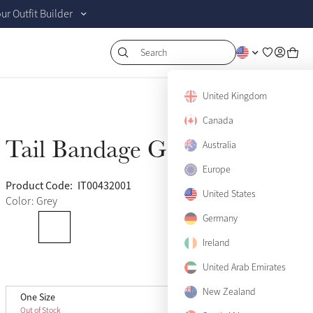
r Outfit Builder
Search
United Kingdom
Canada
Tail Bandage Gray
Australia
Sold Out
Europe
Product Code:
IT00432001
(11)
United States
Color: Grey
Germany
Ireland
United Arab Emirates
View size guide
New Zealand
One Size
One Size
Sold Out
Out of Stock