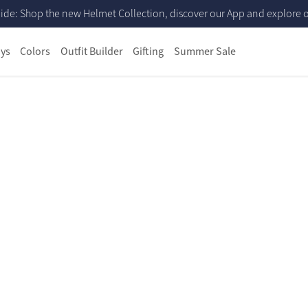
ide: Shop the new Helmet Collection, discover our App and explore ou
ys
Colors
Outfit Builder
Gifting
Summer Sale