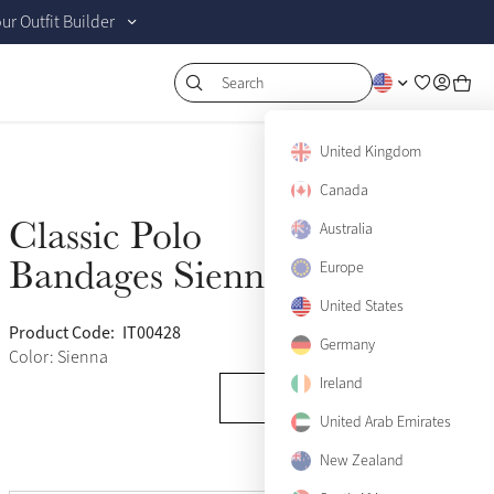
r Outfit Builder
Search
United Kingdom
Canada
Classic Polo
Australia
Sold Out
Bandages Sienna
Europe
United States
Product Code:
IT00428
(120)
Germany
Color: Sienna
Ireland
United Arab Emirates
New Zealand
View size guide
Pony
Sold Out