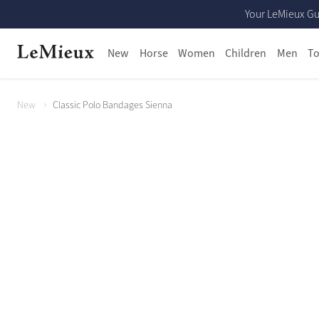
Your LeMieux Gu
New
Horse
Women
Children
Men
To
New
Classic Polo Bandages Sienna