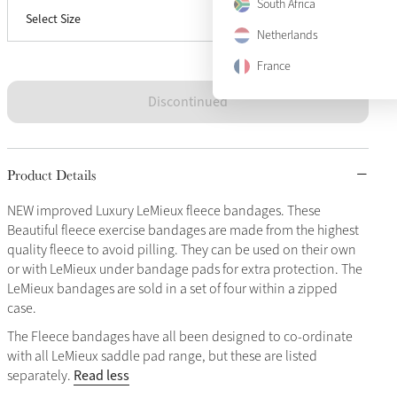
South Africa
Select Size
Full
Sold Out
Netherlands
France
Discontinued
Product Details
NEW improved Luxury LeMieux fleece bandages. These
Beautiful fleece exercise bandages are made from the highest
quality fleece to avoid pilling. They can be used on their own
or with LeMieux under bandage pads for extra protection. The
LeMieux bandages are sold in a set of four within a zipped
case.
The Fleece bandages have all been designed to co-ordinate
with all LeMieux saddle pad range, but these are listed
Read less
separately.