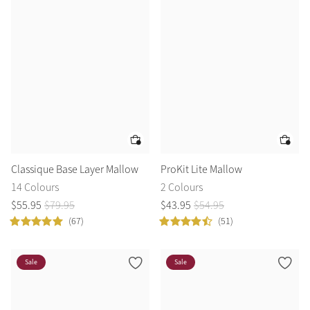
Classique Base Layer Mallow
ProKit Lite Mallow
14 Colours
2 Colours
$
55
.
95
$
79
.
95
$
43
.
95
$
54
.
95
(67)
(51)
Sale
Sale