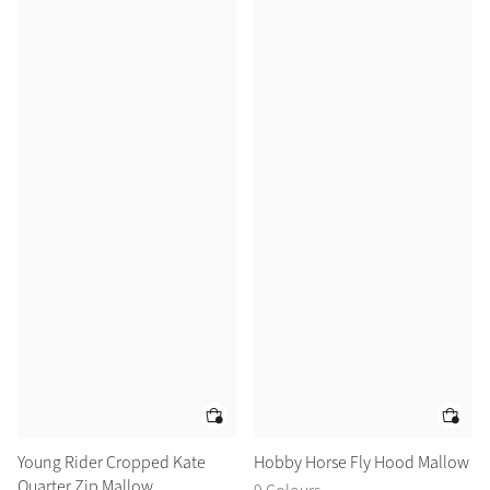
Young Rider Cropped Kate
Hobby Horse Fly Hood Mallow
Quarter Zip Mallow