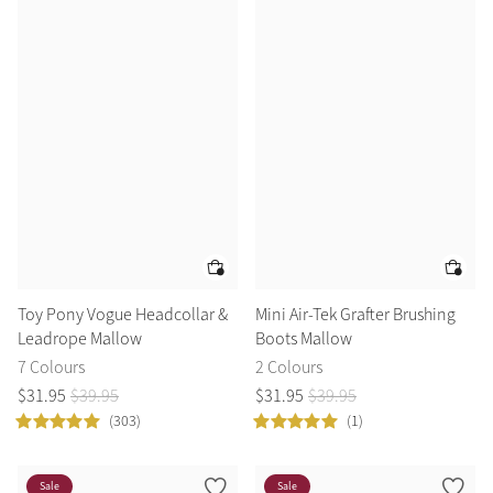
Toy Pony Vogue Headcollar &
Mini Air-Tek Grafter Brushing
Leadrope Mallow
Boots Mallow
7 Colours
2 Colours
$
31
.
95
$
39
.
95
$
31
.
95
$
39
.
95
(303)
(1)
Sale
Sale