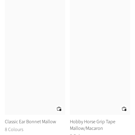
Classic Ear Bonnet Mallow
Hobby Horse Grip Tape
Mallow/Macaron
8 Colours