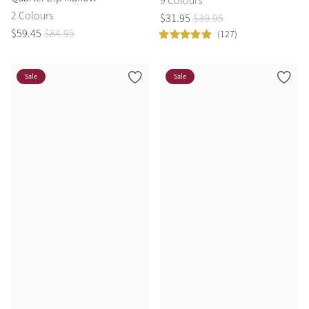
9 Colours
2 Colours
$
31
.
95
$
39
.
95
$
59
.
45
$
84
.
95
(127)
Sale
Sale