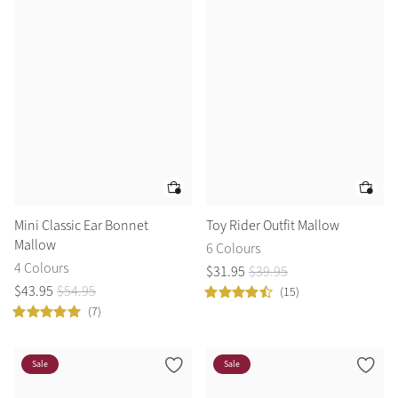
Mini Classic Ear Bonnet
Toy Rider Outfit Mallow
Mallow
6 Colours
4 Colours
$
31
.
95
$
39
.
95
$
43
.
95
$
54
.
95
(15)
(7)
Sale
Sale