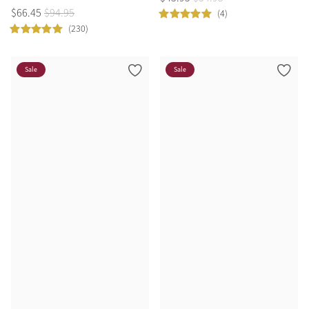
$
66
.
45
$
94
.
95
(4)
(230)
Sale
Sale