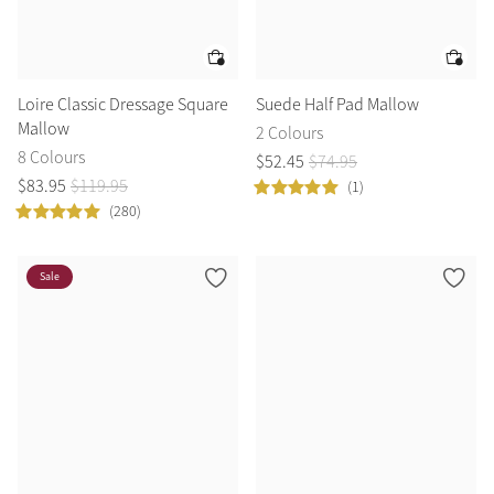
Loire Classic Dressage Square
Suede Half Pad Mallow
Mallow
2 Colours
8 Colours
$
52
.
45
$
74
.
95
$
83
.
95
$
119
.
95
(1)
(280)
Sale