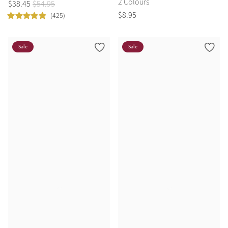
2 Colours
$
38
.
45
$
54
.
95
$
8
.
95
(425)
Sale
Sale