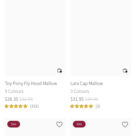
Toy Pony Fly Hood Mallow
Lara Cap Mallow
9 Colours
3 Colours
$
26
.
35
$
32
.
95
$
31
.
95
$
39
.
95
(332)
(3)
Sale
Sale