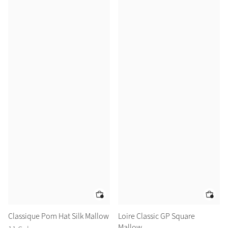
Classique Pom Hat Silk Mallow
Loire Classic GP Square
Mallow