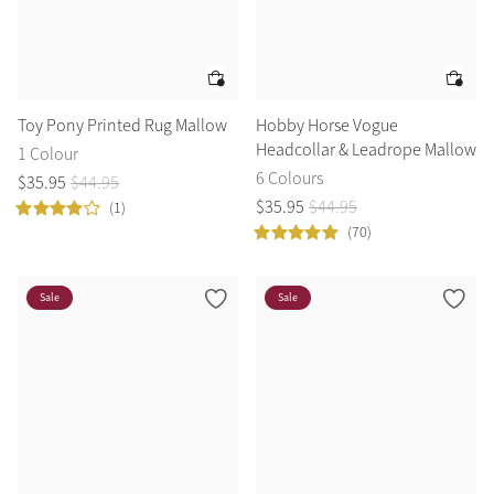
Toy Pony Printed Rug Mallow
Hobby Horse Vogue
Headcollar & Leadrope Mallow
1 Colour
6 Colours
$
35
.
95
$
44
.
95
$
35
.
95
$
44
.
95
(1)
(70)
Sale
Sale