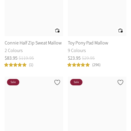
Connie Half Zip Sweat Mallow
Toy Pony Pad Mallow
2 Colours
9 Colours
$
83
.
95
$
119
.
95
$
23
.
95
$
29
.
95
(1)
(296)
Sale
Sale