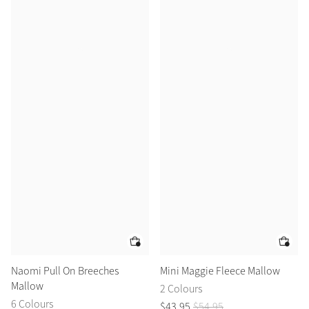
Naomi Pull On Breeches
Mini Maggie Fleece Mallow
Mallow
2 Colours
6 Colours
$
43
.
95
$
54
.
95