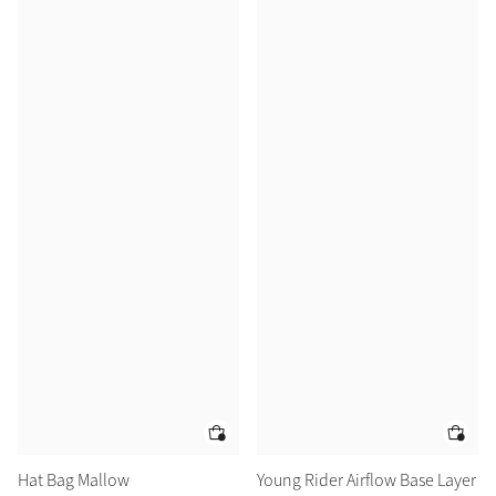
Hat Bag Mallow
Young Rider Airflow Base Layer