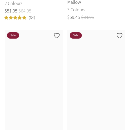
Mallow
2 Colours
3 Colours
$
51
.
95
$
64
.
95
$
59
.
45
$
84
.
95
(34)
Sale
Sale