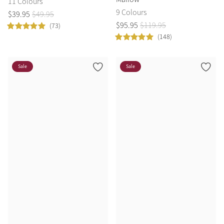
11 Colours
9 Colours
$
39
.
95
$
49
.
95
$
95
.
95
$
119
.
95
(73)
(148)
Sale
Sale