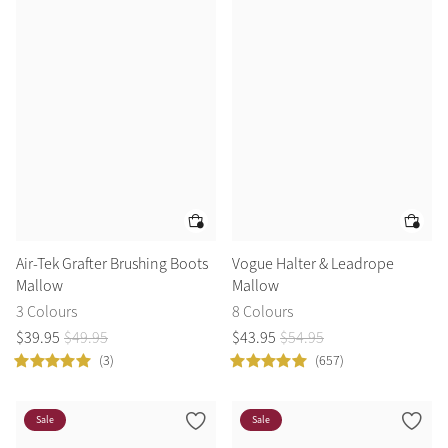
Air-Tek Grafter Brushing Boots
Vogue Halter & Leadrope
Mallow
Mallow
3 Colours
8 Colours
$
39
.
95
$
49
.
95
$
43
.
95
$
54
.
95
(3)
(657)
Sale
Sale