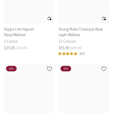
Hippo Lite Haynet
Young Rider Classique Base
Navy/Mallow
Layer Mallow
1 Colour
12 Colours
$
23
.
05
$
32
.
95
$
55
.
95
$
69
.
95
(65)
Sale
Sale