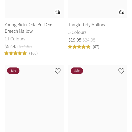
Young Rider Orla Pull Ons
Tangle Tidy Mallow
Breech Mallow
5 Colours
11 Colours
$
19
.
95
$
24
.
95
$
52
.
45
$
74
.
95
(67)
(186)
Sale
Sale