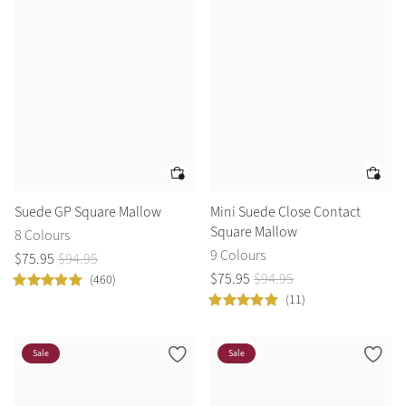
Color Collections
Suede GP Square Mallow
Mini Suede Close Contact
Square Mallow
8 Colours
9 Colours
$
75
.
95
$
94
.
95
$
75
.
95
$
94
.
95
(460)
(11)
Sale
Sale