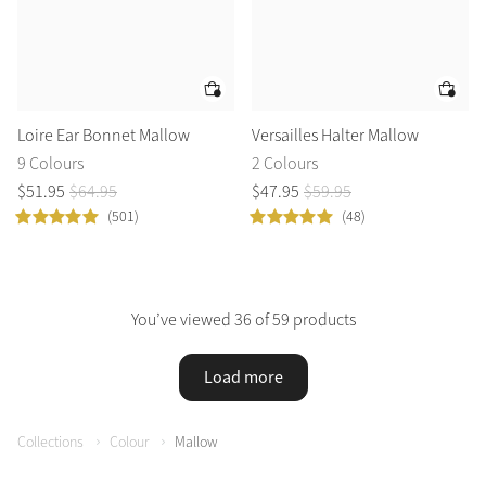
Loire Ear Bonnet Mallow
Versailles Halter Mallow
9 Colours
2 Colours
$
51
.
95
$
64
.
95
$
47
.
95
$
59
.
95
(501)
(48)
You’ve viewed 36 of 59 products
Load more
Collections
Colour
Mallow