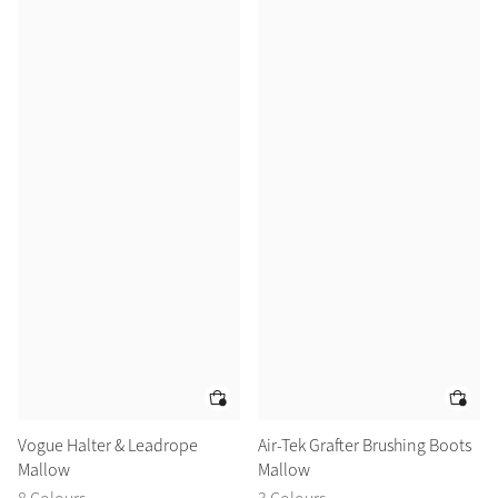
Vogue Halter & Leadrope
Air-Tek Grafter Brushing Boots
Mallow
Mallow