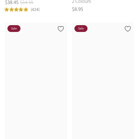
2 Colours
$
38
.
45
$
54
.
95
$
8
.
95
(424)
Sale
Sale