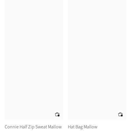
Connie Half Zip Sweat Mallow
Hat Bag Mallow