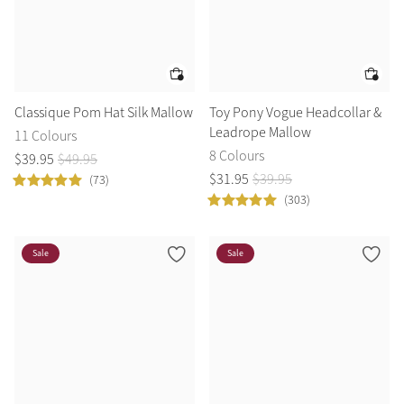
Classique Pom Hat Silk Mallow
Toy Pony Vogue Headcollar &
Leadrope Mallow
11 Colours
8 Colours
$
39
.
95
$
49
.
95
$
31
.
95
$
39
.
95
(73)
(303)
Sale
Sale