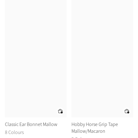
Classic Ear Bonnet Mallow
Hobby Horse Grip Tape
Mallow/Macaron
8 Colours