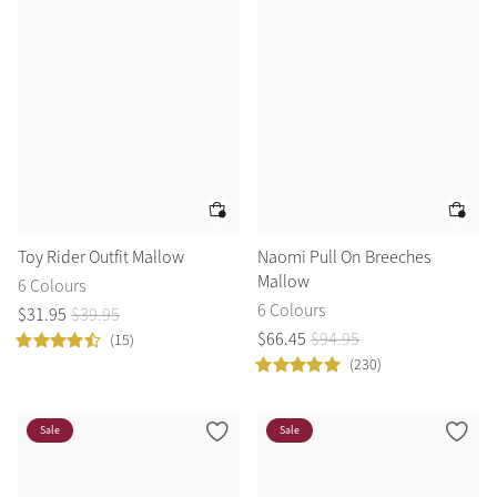
Toy Rider Outfit Mallow
Naomi Pull On Breeches
Mallow
6 Colours
6 Colours
$
31
.
95
$
39
.
95
$
66
.
45
$
94
.
95
(15)
(230)
Sale
Sale