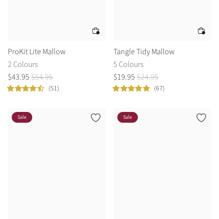
ProKit Lite Mallow
Tangle Tidy Mallow
2 Colours
5 Colours
$
43
.
95
$
54
.
95
$
19
.
95
$
24
.
95
(51)
(67)
Sale
Sale