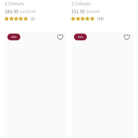
2 Colours
2 Colours
$
83
.
95
$
119
.
95
$
51
.
95
$
64
.
95
(1)
(34)
Sale
Sale