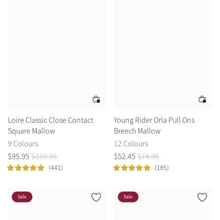
Loire Classic Close Contact
Young Rider Orla Pull Ons
Square Mallow
Breech Mallow
9 Colours
12 Colours
$
95
.
95
$
119
.
95
$
52
.
45
$
74
.
95
(441)
(185)
Sale
Sale