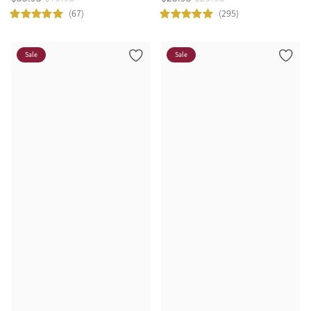
(67)
(295)
Sale
Sale