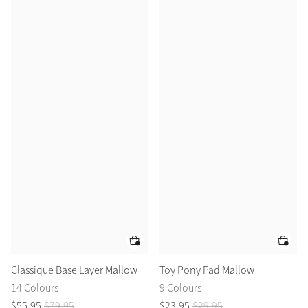
Classique Base Layer Mallow
Toy Pony Pad Mallow
14 Colours
9 Colours
$
55
.
95
$
79
.
95
$
23
.
95
$
29
.
95