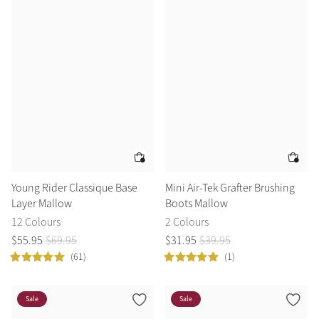
Young Rider Classique Base
Mini Air-Tek Grafter Brushing
Layer Mallow
Boots Mallow
12 Colours
2 Colours
$
55
.
95
$
69
.
95
$
31
.
95
$
39
.
95
(61)
(1)
Sale
Sale