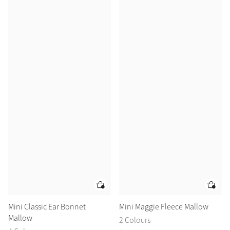
Mini Classic Ear Bonnet
Mini Maggie Fleece Mallow
Mallow
2 Colours