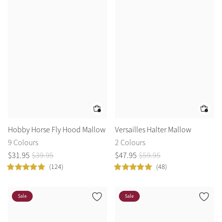
Hobby Horse Fly Hood Mallow
Versailles Halter Mallow
9 Colours
2 Colours
$
31
.
95
$
39
.
95
$
47
.
95
$
59
.
95
(124)
(48)
Sale
Sale