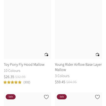
Toy Pony Fly Hood Mallow
Young Rider Airflow Base Layer
Mallow
10 Colours
3 Colours
$
26
.
35
$
32
.
95
$
59
.
45
$
84
.
95
(332)
Sale
Sale