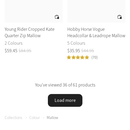
Young Rider Cropped Kate
Hobby Horse Vogue
Quarter Zip Mallow
Headcollar & Leadrope Mallow
2 Colours
5 Colours
$
59
.
45
$
84
.
95
$
35
.
95
$
44
.
95
(70)
You’ve viewed 36 of 61 products
Load more
Collections
Colour
Mallow