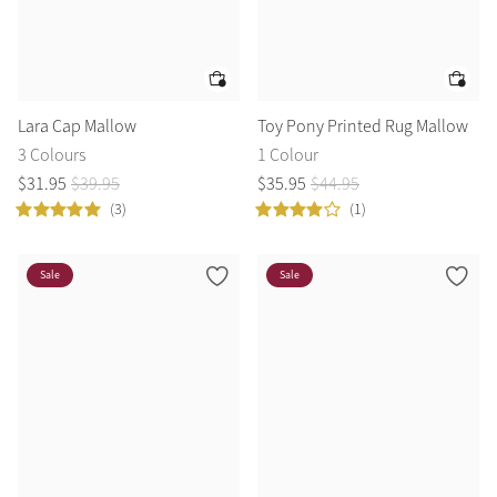
Lara Cap Mallow
Toy Pony Printed Rug Mallow
3 Colours
1 Colour
$
31
.
95
$
39
.
95
$
35
.
95
$
44
.
95
(3)
(1)
Sale
Sale