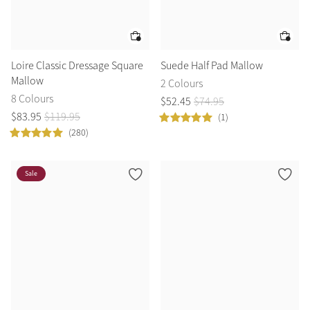
Loire Classic Dressage Square
Suede Half Pad Mallow
Mallow
2 Colours
8 Colours
$
52
.
45
$
74
.
95
$
83
.
95
$
119
.
95
(1)
(280)
Sale