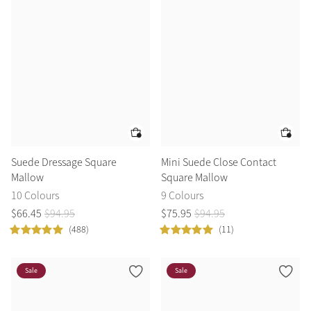
Color Collections
Suede Dressage Square
Mini Suede Close Contact
Mallow
Square Mallow
10 Colours
9 Colours
$
66
.
45
$
94
.
95
$
75
.
95
$
94
.
95
(488)
(11)
Sale
Sale