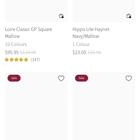
Loire Classic GP Square
Hippo Lite Haynet
Mallow
Navy/Mallow
10 Colours
1 Colour
$
95
.
95
$
119
.
95
$
23
.
05
$
32
.
95
(147)
Sale
Sale