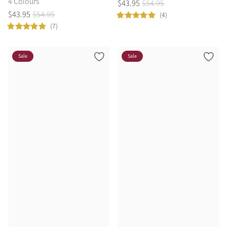
4 Colours
$
43
.
95
$
54
.
95
$
43
.
95
$
54
.
95
(4)
(7)
Sale
Sale