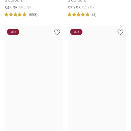
8 Colours
3 Colours
$
43
.
95
$
54
.
95
$
39
.
95
$
49
.
95
(658)
(3)
Sale
Sale