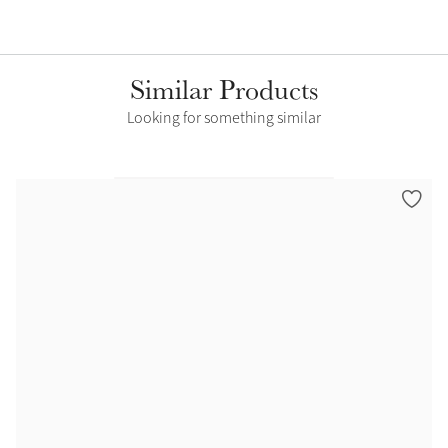
Similar Products
Looking for something similar