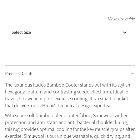
Grey
View size guide
Select Size
Shop Now
Helmet Collection
Not sure what to get?
Gift Vouchers
Product Details
Build your Toy Outfit today
Summer Style
SS26 Collection
Toy Pony Builder
The luxurious Kudos Bamboo Cooler stands out with its stylish
hexagonal pattern and contrasting suede effect trim. Ideal for
travel, box wear or post-exercise cooling, it's a smart blanket
Explore the latest arrivals
that delivers on LeMieux's technical design expertise.
Summer in Colour
SS26 Toy Collection
SS26 Collection
With super soft bamboo blend outer fabric, Simuwool wither
protection and anti-static and anti-bacterial shoulder lining,
this rug provides optimal cooling for the key muscle groups after
exercise. Simuwool is our unique washable, quick-drying, and