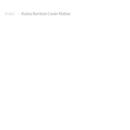
Outlet
Kudos Bamboo Cooler Mallow