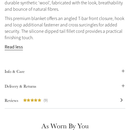
durable synthetic ‘wool’, fabricated with the look, breathability
Summer Sale
and bounce of natural fibres.
Shop Now
This premium blanket offers an angled T-bar front closure, hook
and loop additional fastener and cross surcingles for added
security. The silicone dipped tail fillet cord provides a practical
finishing touch.
Create Your Style
Read less
Product Highlight
Outfit Builder
Exo-Flex® Boots
Info & Care
Delivery & Returns
Reviews
(9)
As Worn By You
Explore the LeMieux