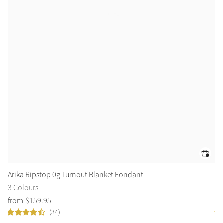
Arika Ripstop 0g Turnout Blanket Fondant
Ai
3 Colours
3 
from
$
159
.
95
$
3
(34)