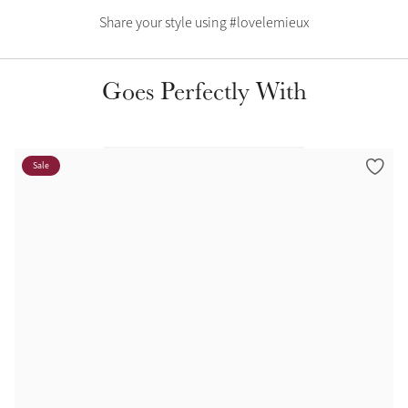
Color Collections
Share your style using #lovelemieux
Goes Perfectly With
Sale