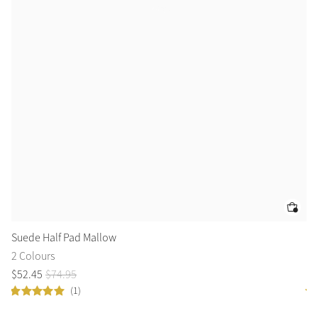
Suede Half Pad Mallow
Ar
2 Colours
2 
$
52
.
45
$
74
.
95
fr
(1)