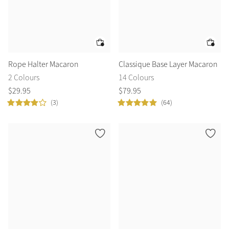
Rope Halter Macaron
Classique Base Layer Macaron
2 Colours
14 Colours
$
29
.
95
$
79
.
95
(3)
(64)