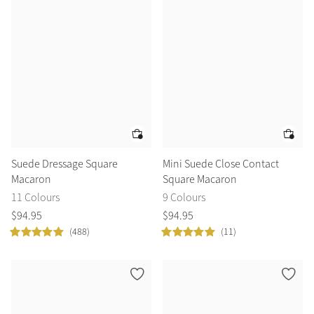
Color Collections
Suede Dressage Square
Mini Suede Close Contact
Macaron
Square Macaron
11 Colours
9 Colours
$
94
.
95
$
94
.
95
(488)
(11)