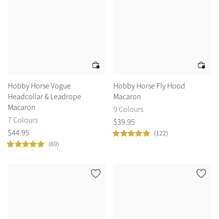
Hobby Horse Vogue
Hobby Horse Fly Hood
Headcollar & Leadrope
Macaron
Macaron
9 Colours
7 Colours
$
39
.
95
$
44
.
95
(122)
(69)