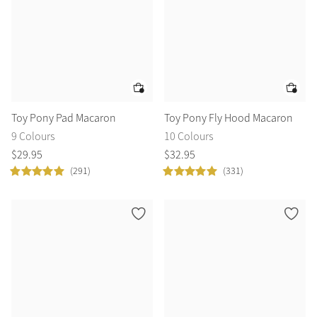
Toy Pony Pad Macaron
Toy Pony Fly Hood Macaron
9 Colours
10 Colours
$
29
.
95
$
32
.
95
(291)
(331)