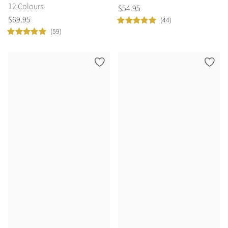
12 Colours
$
54
.
95
$
69
.
95
(44)
(59)