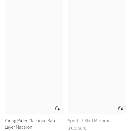
Young Rider Classique Base
Sports T-Shirt Macaron
Layer Macaron
3 Colours