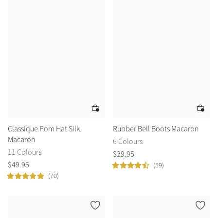
Classique Pom Hat Silk
Rubber Bell Boots Macaron
Macaron
6 Colours
11 Colours
$
29
.
95
$
49
.
95
(59)
(70)