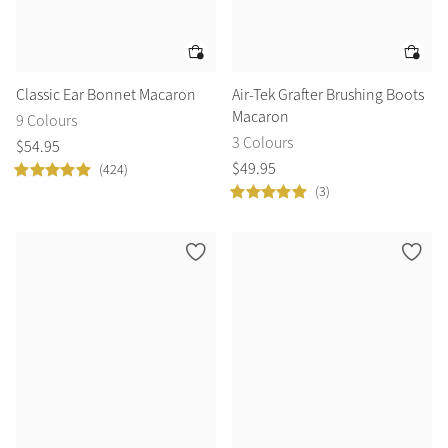
Classic Ear Bonnet Macaron
Air-Tek Grafter Brushing Boots
Macaron
9 Colours
3 Colours
$
54
.
95
$
49
.
95
(424)
(3)