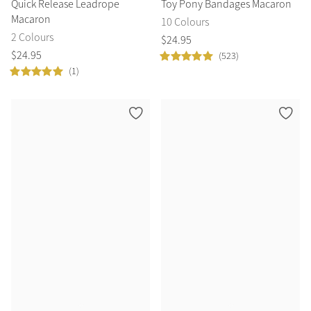
Quick Release Leadrope
Toy Pony Bandages Macaron
Macaron
10 Colours
2 Colours
$
24
.
95
$
24
.
95
(523)
(1)