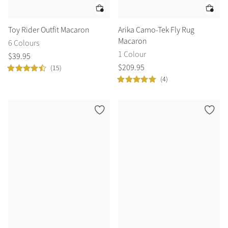
Toy Rider Outfit Macaron
Arika Camo-Tek Fly Rug
Macaron
6 Colours
1 Colour
$
39
.
95
$
209
.
95
(15)
(4)