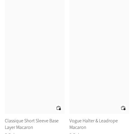
Classique Short Sleeve Base
Vogue Halter & Leadrope
Layer Macaron
Macaron