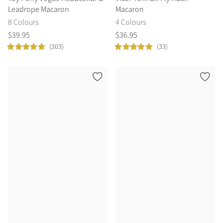
Leadrope Macaron
Macaron
8 Colours
4 Colours
$
39
.
95
$
36
.
95
(303)
(33)