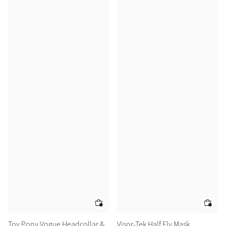
Toy Pony Vogue Headcollar &
Visor-Tek Half Fly Mask