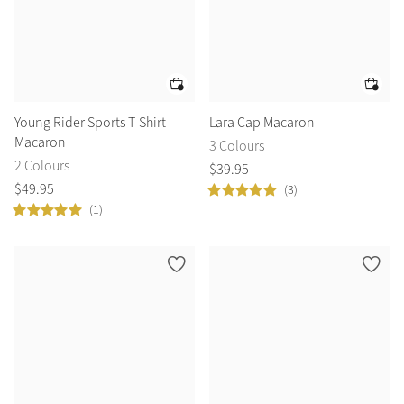
Young Rider Sports T-Shirt
Lara Cap Macaron
Macaron
3 Colours
2 Colours
$
39
.
95
$
49
.
95
(3)
(1)