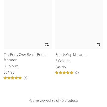
Toy Pony Over Reach Boots
Sports Cup Macaron
Macaron
3 Colours
3 Colours
$
49
.
95
$
24
.
95
(3)
(5)
You’ve viewed 36 of 45 products