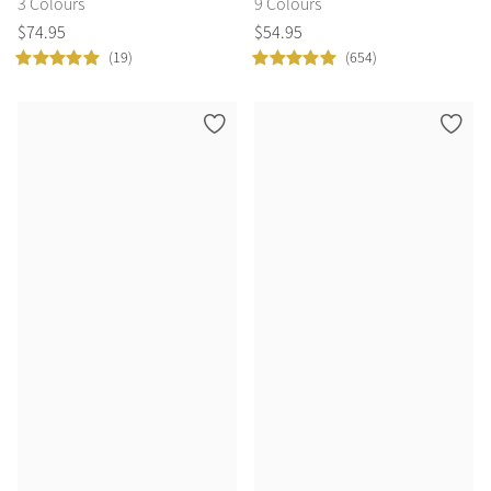
3 Colours
9 Colours
$
74
.
95
$
54
.
95
(19)
(654)