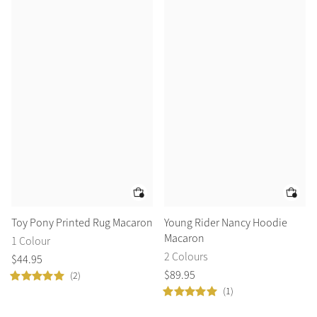
Toy Pony Printed Rug Macaron
Young Rider Nancy Hoodie
Macaron
1 Colour
2 Colours
$
44
.
95
$
89
.
95
(2)
(1)