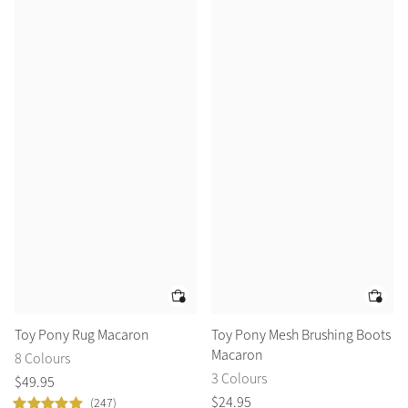
Toy Pony Rug Macaron
Toy Pony Mesh Brushing Boots
Macaron
8 Colours
3 Colours
$
49
.
95
$
24
.
95
(247)