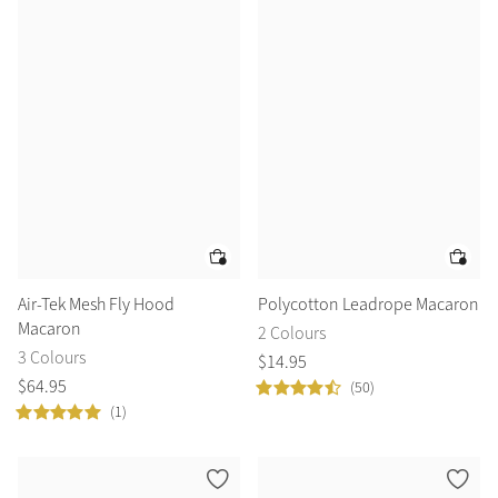
Air-Tek Mesh Fly Hood
Polycotton Leadrope Macaron
Macaron
2 Colours
3 Colours
$
14
.
95
$
64
.
95
(50)
(1)