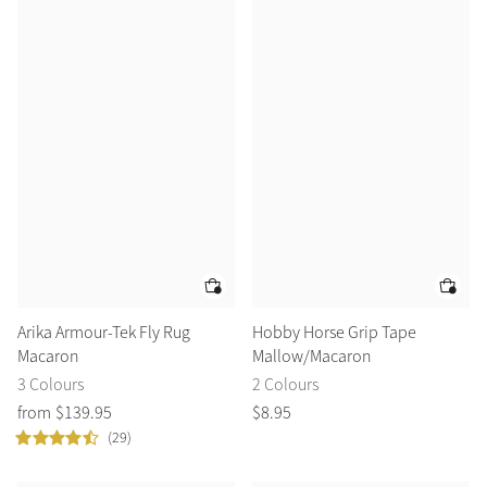
Arika Armour-Tek Fly Rug
Hobby Horse Grip Tape
Macaron
Mallow/Macaron
3 Colours
2 Colours
from
$
139
.
95
$
8
.
95
(29)