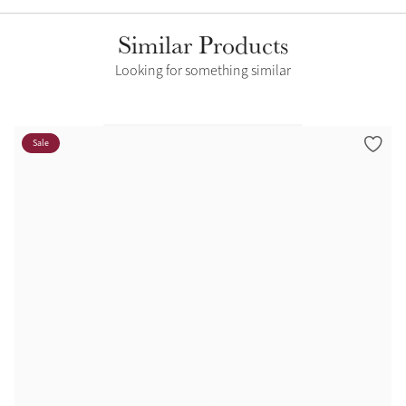
Similar Products
Looking for something similar
Sale