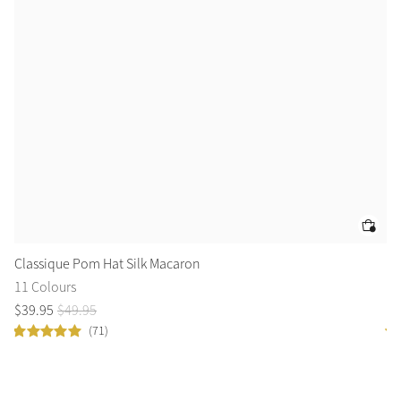
Classique Pom Hat Silk Macaron
Ru
11 Colours
6 
$
39
.
95
$
49
.
95
$
2
(71)