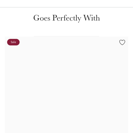
Color Collections
Goes Perfectly With
Sale