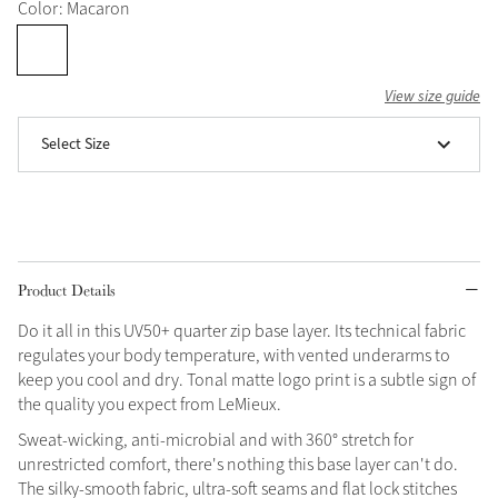
Color: Macaron
Grey
View size guide
Shop Now
Select Size
Helmet Collection
Not sure what to get?
Gift Vouchers
Build your Toy Outfit today
Summer Style
Product Details
SS26 Collection
Toy Pony Builder
Do it all in this UV50+ quarter zip base layer. Its technical fabric
regulates your body temperature, with vented underarms to
Explore the latest arrivals
Summer in Colour
keep you cool and dry. Tonal matte logo print is a subtle sign of
SS26 Toy Collection
SS26 Collection
the quality you expect from LeMieux.
Sweat-wicking, anti-microbial and with 360° stretch for
unrestricted comfort, there's nothing this base layer can't do.
The silky-smooth fabric, ultra-soft seams and flat lock stitches