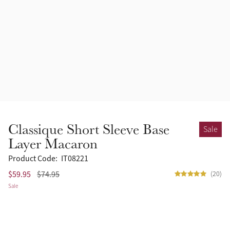
Accessories
Halters
Outlet
Navy
Toys
Fly Protection
Benetton Blue
Grooming & Care
Glacier
Outfits By Horse Color
Sage
Stable & Barn
Classique Short Sleeve Base
Sale
Alpine
Layer Macaron
Outfits By Color
Product Code:
IT08221
Chilli
$59.95
$74.95
(20)
Outfits By Type
Sale
Ember
Black