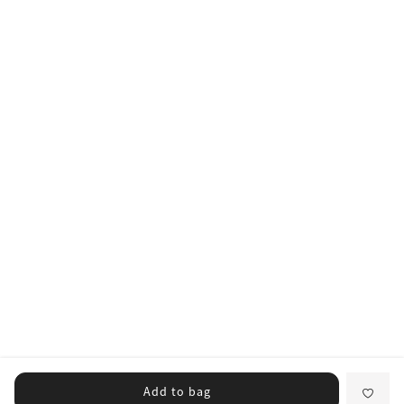
Add to bag