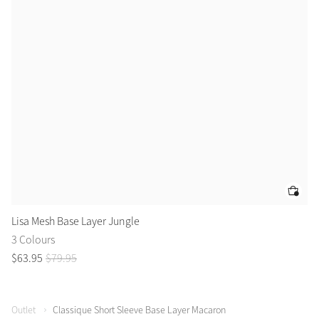
Lisa Mesh Base Layer Jungle
Li
3 Colours
3 
$
63
.
95
$
79
.
95
$
6
Outlet
Classique Short Sleeve Base Layer Macaron