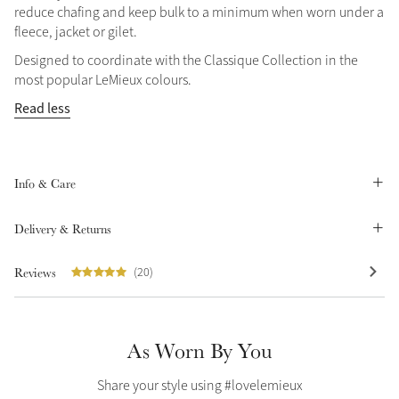
reduce chafing and keep bulk to a minimum when worn under a
Summer Sale
fleece, jacket or gilet.
Shop Now
Designed to coordinate with the Classique Collection in the
most popular LeMieux colours.
Read less
Create Your Style
Product Highlight
Outfit Builder
Exo-Flex® Boots
Info & Care
Delivery & Returns
Reviews
(20)
As Worn By You
Explore the LeMieux
Share your style using #lovelemieux