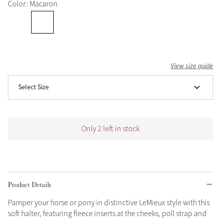
Color: Macaron
Grey
Shop Now
Helmet Collection
View size guide
Not sure what to get?
Select Size
Gift Vouchers
Build your Toy Outfit today
Summer Style
Only 2 left in stock
SS26 Collection
Toy Pony Builder
Explore the latest arrivals
Summer in Colour
SS26 Toy Collection
SS26 Collection
Product Details
Pamper your horse or pony in distinctive LeMieux style with this
soft halter, featuring fleece inserts at the cheeks, poll strap and