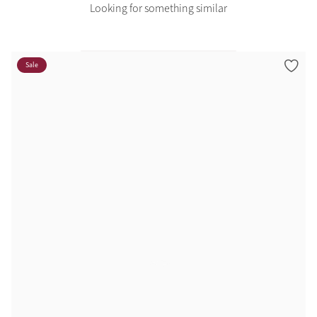
Looking for something similar
Sale