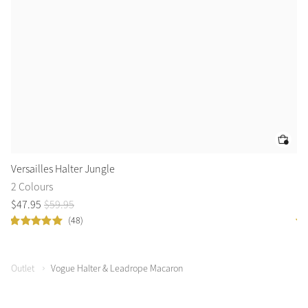
Versailles Halter Jungle
Es
2 Colours
3 
$
47
.
95
$
59
.
95
$
5
(48)
Outlet
Vogue Halter & Leadrope Macaron