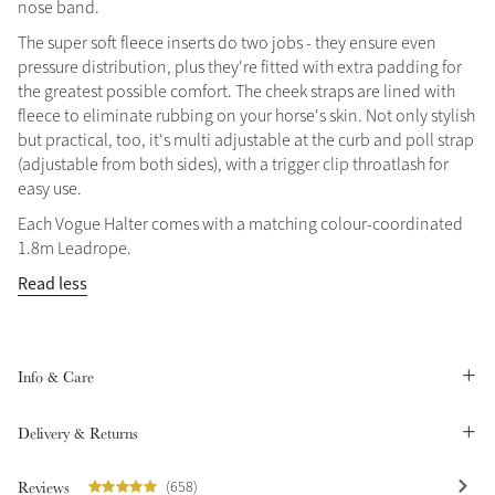
nose band.
Summer Sale
The super soft fleece inserts do two jobs - they ensure even
Shop Now
pressure distribution, plus they're fitted with extra padding for
the greatest possible comfort. The cheek straps are lined with
fleece to eliminate rubbing on your horse's skin. Not only stylish
but practical, too, it's multi adjustable at the curb and poll strap
(adjustable from both sides), with a trigger clip throatlash for
Create Your Style
Product Highlight
easy use.
Outfit Builder
Exo-Flex® Boots
Each Vogue Halter comes with a matching colour-coordinated
1.8m Leadrope.
Read less
Info & Care
Delivery & Returns
Explore the LeMieux
Reviews
(658)