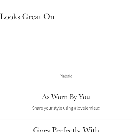
Color Collections
Looks Great On
Piebald
As Worn By You
Share your style using #lovelemieux
Goes Perfectly With