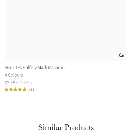
Visor-Tek Half Fly Mask Macaron
Ar
4 Colours
4 
$
29
.
55
$
36
.
95
$
5
(33)
Similar Products