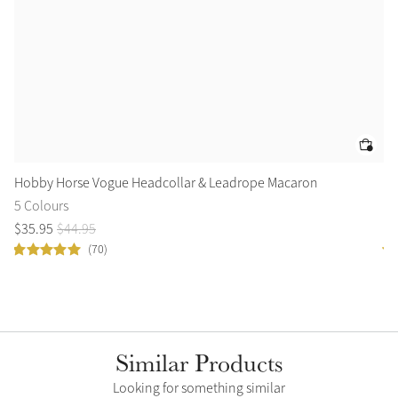
Hobby Horse Vogue Headcollar & Leadrope Macaron
Ho
5 Colours
1 
$
35
.
95
$
44
.
95
$
6
(70)
Similar Products
Looking for something similar