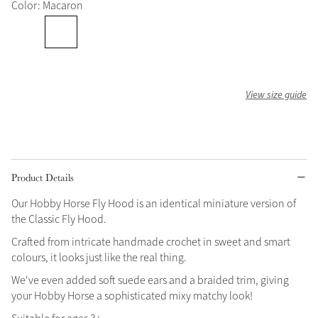
Color: Macaron
Grey
Shop Now
Helmet Collection
View size guide
Not sure what to get?
Gift Vouchers
Build your Toy Outfit today
Summer Style
Product Details
SS26 Collection
Toy Pony Builder
Our Hobby Horse Fly Hood is an identical miniature version of
the Classic Fly Hood.
Explore the latest arrivals
Crafted from intricate handmade crochet in sweet and smart
Summer in Colour
SS26 Toy Collection
SS26 Collection
colours, it looks just like the real thing.
We've even added soft suede ears and a braided trim, giving
your Hobby Horse a sophisticated mixy matchy look!