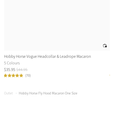
Hobby Horse Vogue Headcollar & Leadrope Macaron
Ho
5 Colours
1 
$
35
.
95
$
44
.
95
$
6
(70)
Outlet
Hobby Horse Fly Hood Macaron One Size