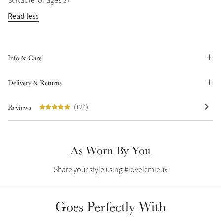
Suitable for ages 3+
Summer Sale
Read less
Shop Now
Info & Care
Create Your Style
Product Highlight
Delivery & Returns
Outfit Builder
Exo-Flex® Boots
Reviews
(124)
As Worn By You
Share your style using #lovelemieux
Goes Perfectly With
Explore the LeMieux