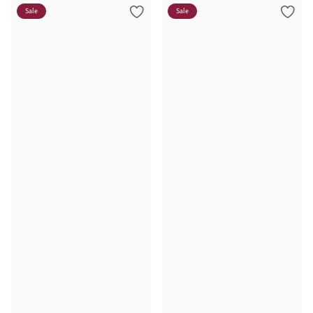
Sale
Sale