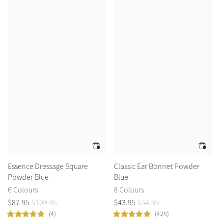
Essence Dressage Square
Classic Ear Bonnet Powder
Powder Blue
Blue
6 Colours
8 Colours
$
87
.
95
$
109
.
95
$
43
.
95
$
54
.
95
(4)
(425)