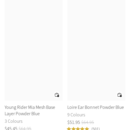
Young Rider Mia Mesh Base
Loire Ear Bonnet Powder Blue
Layer Powder Blue
9 Colours
3 Colours
$
51
.
95
$
64
.
95
$
45
.
45
$
64
.
95
(501)