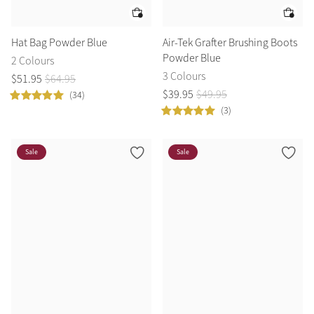
Hat Bag Powder Blue
Air-Tek Grafter Brushing Boots
Powder Blue
2 Colours
3 Colours
$
51
.
95
$
64
.
95
$
39
.
95
$
49
.
95
(34)
(3)
Sale
Sale