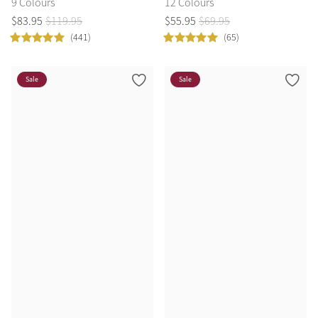
9 Colours
12 Colours
$
83
.
95
$
119
.
95
$
55
.
95
$
69
.
95
(441)
(65)
Sale
Sale