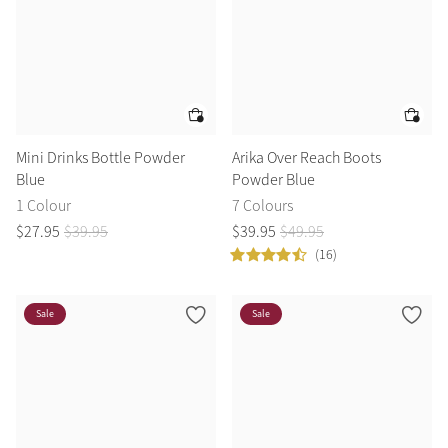
Mini Drinks Bottle Powder
Arika Over Reach Boots
Blue
Powder Blue
1 Colour
7 Colours
$
27
.
95
$
39
.
95
$
39
.
95
$
49
.
95
(16)
Sale
Sale