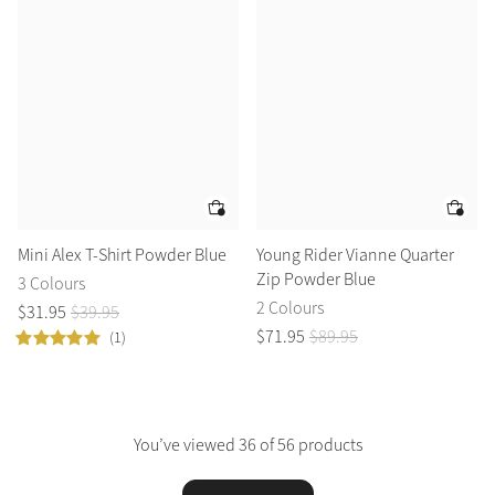
Mini Alex T-Shirt Powder Blue
Young Rider Vianne Quarter
Zip Powder Blue
3 Colours
2 Colours
$
31
.
95
$
39
.
95
$
71
.
95
$
89
.
95
(1)
You’ve viewed 36 of 56 products