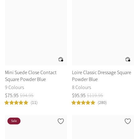
Color Collections
Mini Suede Close Contact
Loire Classic Dressage Square
Square Powder Blue
Powder Blue
9 Colours
8 Colours
$
75
.
95
$
94
.
95
$
95
.
95
$
119
.
95
(11)
(280)
Sale