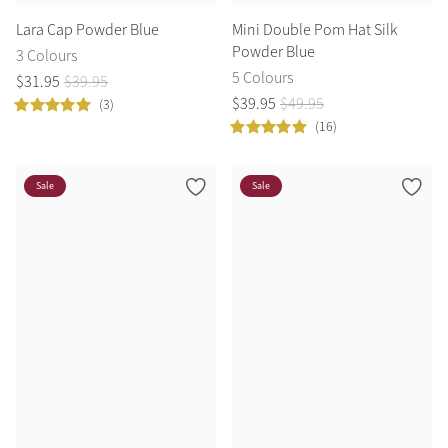
Lara Cap Powder Blue
Mini Double Pom Hat Silk
Powder Blue
3 Colours
5 Colours
$
31
.
95
$
39
.
95
$
39
.
95
$
49
.
95
(3)
(16)
Sale
Sale