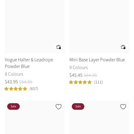
Vogue Halter & Leadrope
Mini Base Layer Powder Blue
Powder Blue
9 Colours
8 Colours
$
45
.
45
$
64
.
95
$
43
.
95
$
54
.
95
(111)
(657)
Sale
Sale