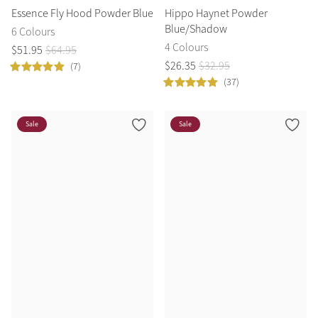
Essence Fly Hood Powder Blue
Hippo Haynet Powder
Blue/Shadow
6 Colours
4 Colours
$
51
.
95
$
64
.
95
$
26
.
35
$
32
.
95
(7)
(37)
Sale
Sale