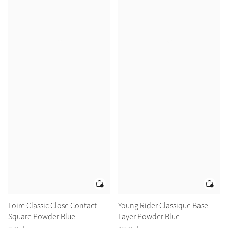
Loire Classic Close Contact
Young Rider Classique Base
Square Powder Blue
Layer Powder Blue