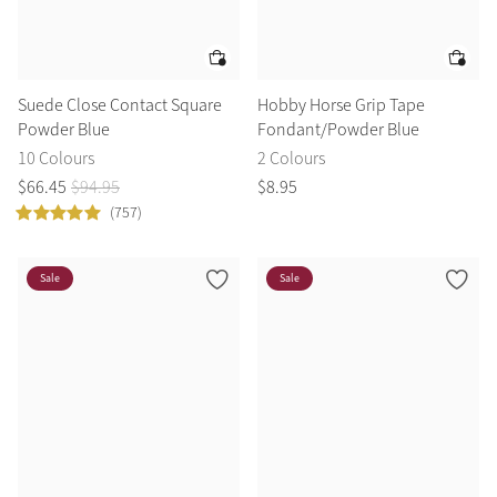
Suede Close Contact Square
Hobby Horse Grip Tape
Powder Blue
Fondant/Powder Blue
10 Colours
2 Colours
$
66
.
45
$
94
.
95
$
8
.
95
(757)
Sale
Sale