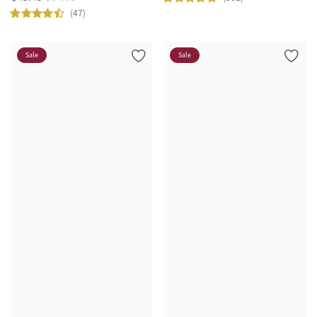
(47)
Sale
Sale