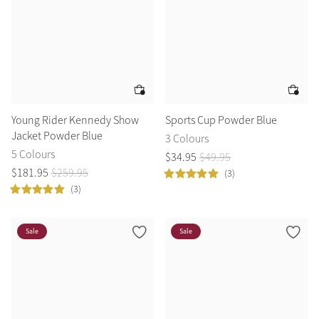
Young Rider Kennedy Show
Sports Cup Powder Blue
Jacket Powder Blue
3 Colours
5 Colours
$
34
.
95
$
49
.
95
$
181
.
95
$
259
.
95
(3)
(3)
Sale
Sale