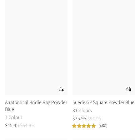
Anatomical Bridle Bag Powder
Suede GP Square Powder Blue
Blue
8 Colours
1 Colour
$
75
.
95
$
94
.
95
$
45
.
45
$
64
.
95
(460)