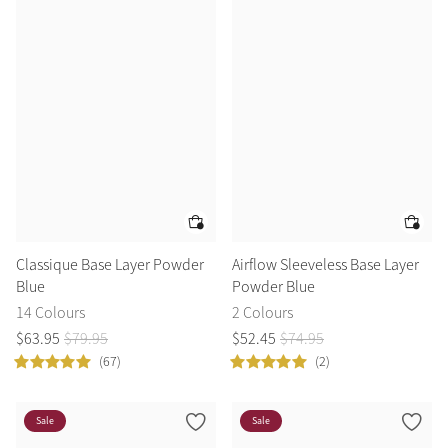
Classique Base Layer Powder
Airflow Sleeveless Base Layer
Blue
Powder Blue
14 Colours
2 Colours
$
63
.
95
$
79
.
95
$
52
.
45
$
74
.
95
(67)
(2)
Sale
Sale