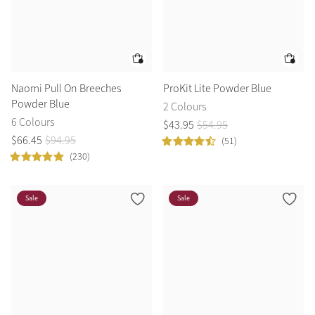
Naomi Pull On Breeches
ProKit Lite Powder Blue
Powder Blue
2 Colours
6 Colours
$
43
.
95
$
54
.
95
$
66
.
45
$
94
.
95
(51)
(230)
Sale
Sale