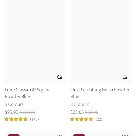
Loire Classic GP Square
Flexi Scrubbing Brush Powder
Powder Blue
Blue
9 Colours
3 Colours
$
95
.
95
$
119
.
95
$
23
.
05
$
32
.
95
(148)
(22)