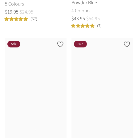
Powder Blue
5 Colours
4 Colours
$
19
.
95
$
24
.
95
$
43
.
95
$
54
.
95
(67)
(7)
Sale
Sale