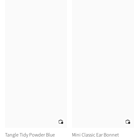
Tangle Tidy Powder Blue
Mini Classic Ear Bonnet