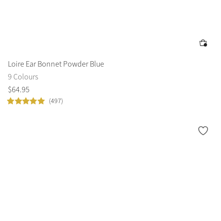
Loire Ear Bonnet Powder Blue
9 Colours
$
64
.
95
(497)