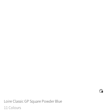
Loire Classic GP Square Powder Blue
11 Colours