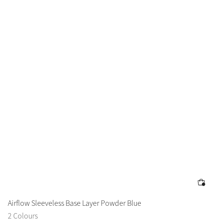
Airflow Sleeveless Base Layer Powder Blue
2 Colours