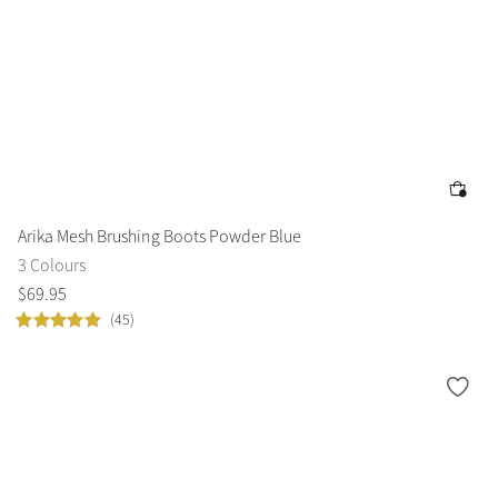
Arika Mesh Brushing Boots Powder Blue
3 Colours
$
69
.
95
(45)