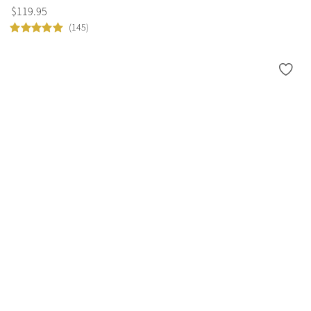
$
119
.
95
(145)