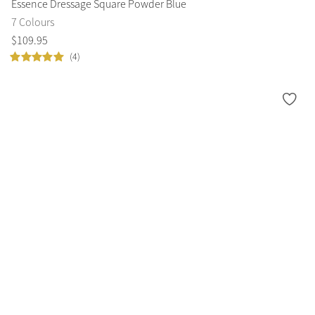
Essence Dressage Square Powder Blue
7 Colours
$
109
.
95
(4)