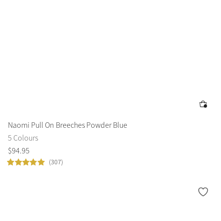
Naomi Pull On Breeches Powder Blue
5 Colours
$
94
.
95
(307)