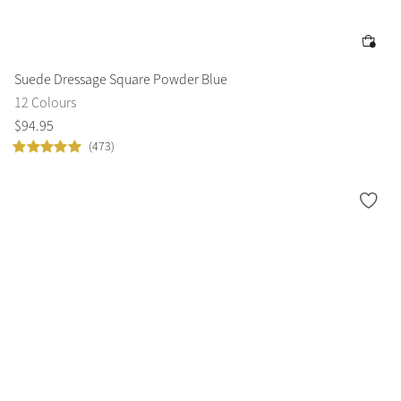
Suede Dressage Square Powder Blue
12 Colours
$
94
.
95
(473)