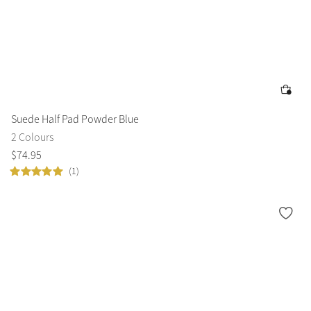
Suede Half Pad Powder Blue
2 Colours
$
74
.
95
(1)