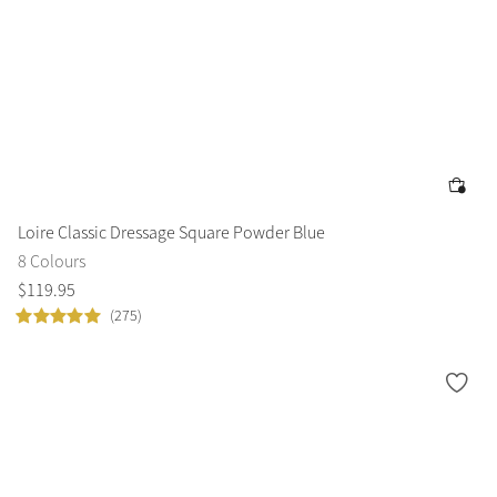
Loire Classic Dressage Square Powder Blue
8 Colours
$
119
.
95
(275)