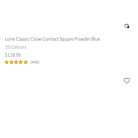
Color Collections
Loire Classic Close Contact Square Powder Blue
10 Colours
$
119
.
95
(440)