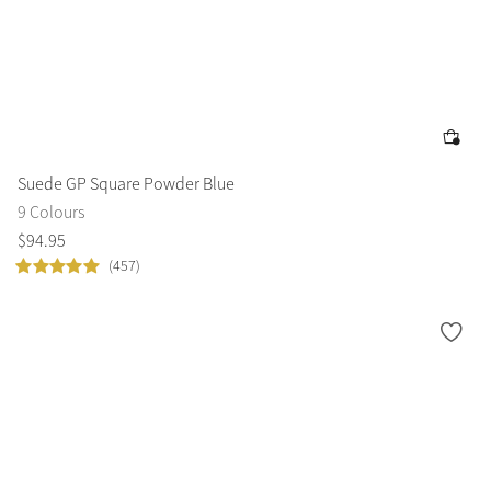
Suede GP Square Powder Blue
9 Colours
$
94
.
95
(457)