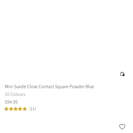
Mini Suede Close Contact Square Powder Blue
10 Colours
$
94
.
95
(11)