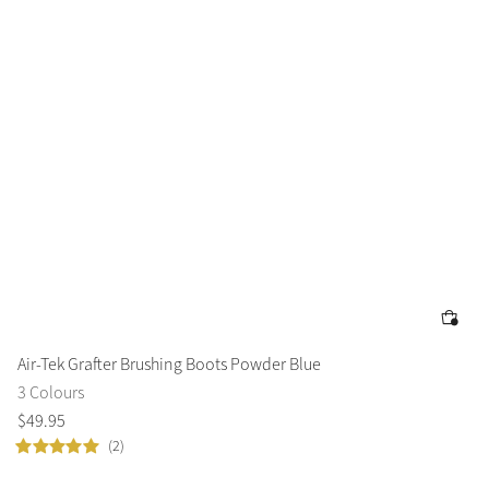
Air-Tek Grafter Brushing Boots Powder Blue
3 Colours
$
49
.
95
(2)