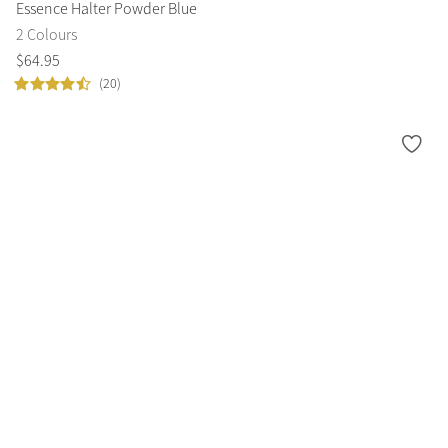
Essence Halter Powder Blue
2 Colours
$
64
.
95
(20)