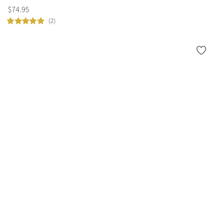
$
74
.
95
(2)