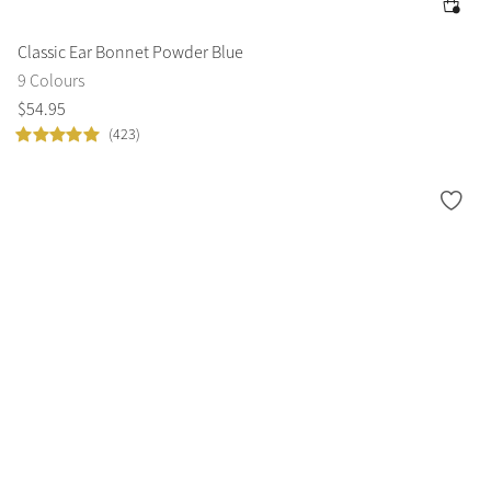
Classic Ear Bonnet Powder Blue
9 Colours
$
54
.
95
(423)