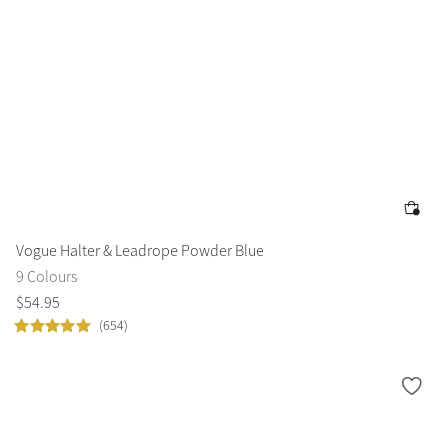
Vogue Halter & Leadrope Powder Blue
9 Colours
$
54
.
95
(654)