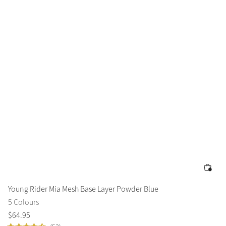
Young Rider Mia Mesh Base Layer Powder Blue
5 Colours
$
64
.
95