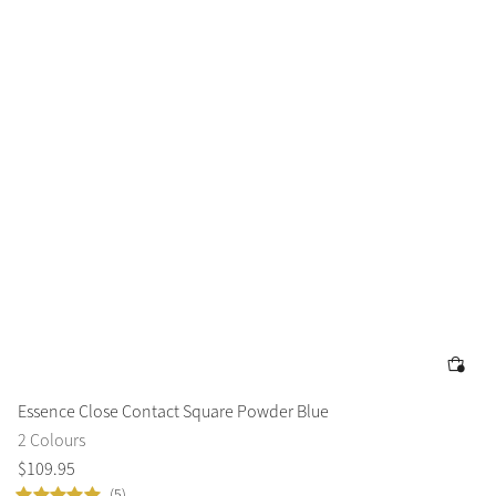
Essence Close Contact Square Powder Blue
2 Colours
$
109
.
95
(5)