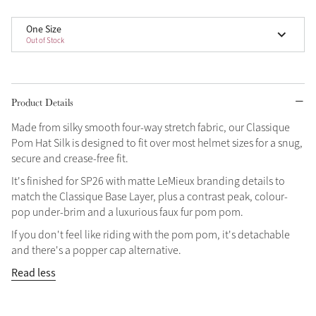
Grey
One Size
Out of Stock
Shop Now
Helmet Collection
Product Details
Not sure what to get?
Made from silky smooth four-way stretch fabric, our Classique
Gift Vouchers
Pom Hat Silk is designed to fit over most helmet sizes for a snug,
secure and crease-free fit.
Build your Toy Outfit today
Summer Style
It's finished for SP26 with matte LeMieux branding details to
SS26 Collection
Toy Pony Builder
match the Classique Base Layer, plus a contrast peak, colour-
pop under-brim and a luxurious faux fur pom pom.
Explore the latest arrivals
If you don't feel like riding with the pom pom, it's detachable
Summer in Colour
and there's a popper cap alternative.
SS26 Toy Collection
SS26 Collection
Read less