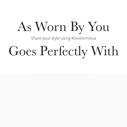
As Worn By You
Share your style using #lovelemieux
Goes Perfectly With