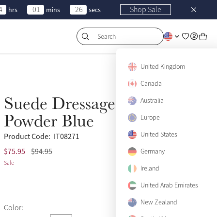
4
01
26
Shop Sale
hrs
mins
secs
Search
United Kingdom
Canada
Suede Dressage Square
Australia
Sale
Powder Blue
Europe
United States
Product Code:
IT08271
$75.95
$94.95
(488)
Germany
Sale
Ireland
United Arab Emirates
New Zealand
Color: