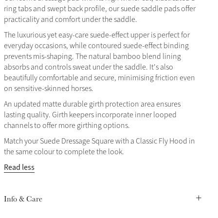
ring tabs and swept back profile, our suede saddle pads offer
practicality and comfort under the saddle.
The luxurious yet easy-care suede-effect upper is perfect for
everyday occasions, while contoured suede-effect binding
prevents mis-shaping. The natural bamboo blend lining
absorbs and controls sweat under the saddle. It's also
beautifully comfortable and secure, minimising friction even
on sensitive-skinned horses.
An updated matte durable girth protection area ensures
lasting quality. Girth keepers incorporate inner looped
channels to offer more girthing options.
Match your Suede Dressage Square with a Classic Fly Hood in
the same colour to complete the look.
Read less
Info & Care