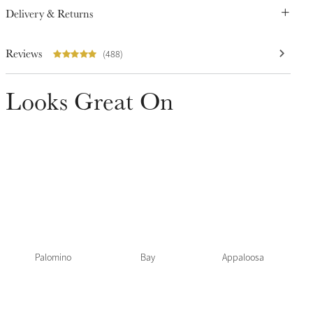
Delivery & Returns
Reviews
(488)
Looks Great On
Palomino
Bay
Appaloosa