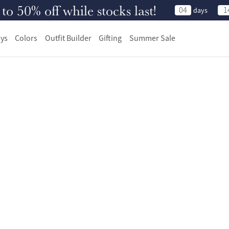
 50% off while stocks last!
04
1
days
ys
Colors
Outfit Builder
Gifting
Summer Sale