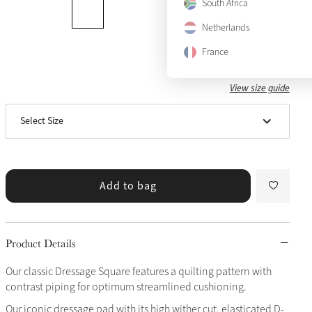
South Africa
Netherlands
France
View size guide
Small/Medium
Select Size
Large
Add to bag
Product Details
Our classic Dressage Square features a quilting pattern with
contrast piping for optimum streamlined cushioning.
Our iconic dressage pad with its high wither cut, elasticated D-