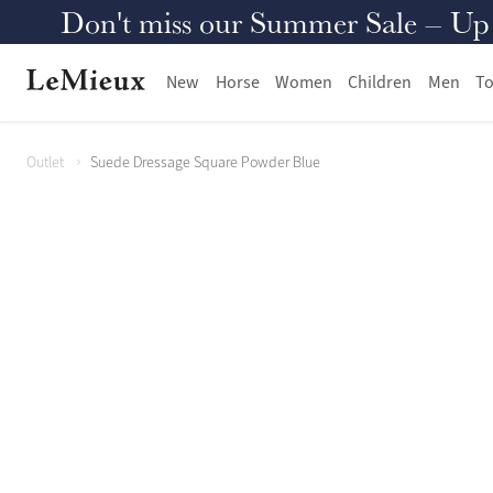
Don't miss our Summer Sale – Up to
New
Horse
Women
Children
Men
To
Outlet
Suede Dressage Square Powder Blue