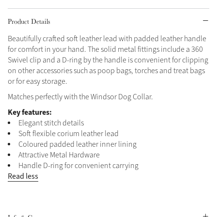
Grey
Product Details
Beautifully crafted soft leather lead with padded leather handle
for comfort in your hand. The solid metal fittings include a 360
Sparkle in Style
Swivel clip and a D-ring by the handle is convenient for clipping
Brilliance Collection
on other accessories such as poop bags, torches and treat bags
Not sure what to get?
or for easy storage.
Gift Vouchers
Matches perfectly with the Windsor Dog Collar.
Key features:
Build your Toy Outfit today
Summer Style
Elegant stitch details
Shop the whole Outlet
SS26 Collection
Toy Pony Builder
Summer in Colour
Soft flexible corium leather lead
View All
SS26 Collection
Coloured padded leather inner lining
Attractive Metal Hardware
Explore the latest arrivals
Handle D-ring for convenient carrying
SS26 Toy Collection
Read less