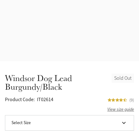
Halters
Outlet
Navy
Fly Protection
Benetton Blue
Grooming & Care
Glacier
Outfits By Horse Color
Sage
Stable & Barn
Windsor Dog Lead
Sold Out
Alpine
Burgundy/Black
Outfits By Color
Chilli
Product Code:
IT02614
(9)
Outfits By Type
View size guide
Ember
Select Size
Black