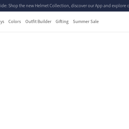
ide: Shop the new Helmet Collection, discover our App and explore ou
ys
Colors
Outfit Builder
Gifting
Summer Sale