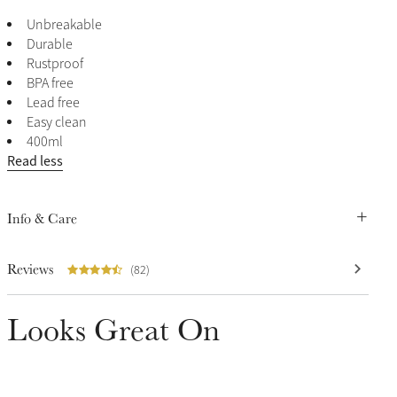
Unbreakable
Durable
Rustproof
BPA free
Lead free
Easy clean
400ml
Read less
Info & Care
Reviews
(82)
Looks Great On