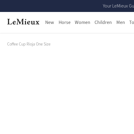
Your LeMieux Gu
New
Horse
Women
Children
Men
To
Coffee Cup Rioja One Size