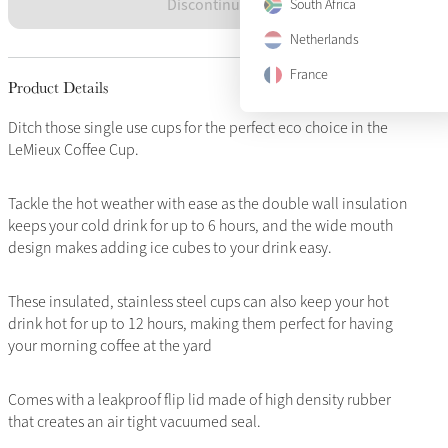
Discontinued
South Africa
Netherlands
France
Product Details
Ditch those single use cups for the perfect eco choice in the
LeMieux Coffee Cup.
Tackle the hot weather with ease as the double wall insulation
keeps your cold drink for up to 6 hours, and the wide mouth
design makes adding ice cubes to your drink easy.
These insulated, stainless steel cups can also keep your hot
drink hot for up to 12 hours, making them perfect for having
your morning coffee at the yard
Comes with a leakproof flip lid made of high density rubber
that creates an air tight vacuumed seal.