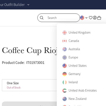
r Outfit Builder
Search
United Kingdom
Canada
Coffee Cup Rioja
Sold Out
Australia
Europe
Product Code:
IT01973001
(82)
United States
View size guide
Germany
Ireland
One Size
One Size
Sold Out
Out of Stock
United Arab Emirates
New Zealand