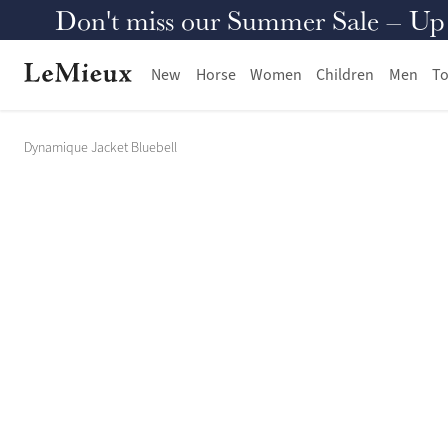
Don't miss our Summer Sale – Up to
New
Horse
Women
Children
Men
To
Dynamique Jacket Bluebell