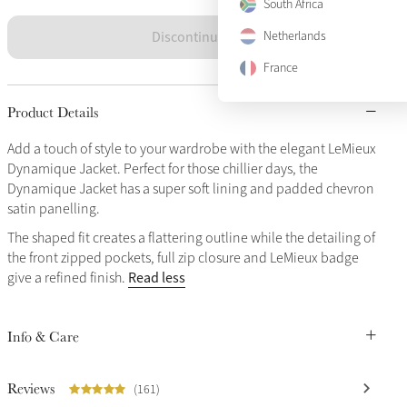
South Africa
Discontinued
Netherlands
France
Product Details
Add a touch of style to your wardrobe with the elegant LeMieux
Dynamique Jacket. Perfect for those chillier days, the
Dynamique Jacket has a super soft lining and padded chevron
satin panelling.
The shaped fit creates a flattering outline while the detailing of
the front zipped pockets, full zip closure and LeMieux badge
Read less
give a refined finish.
Info & Care
Reviews
(161)