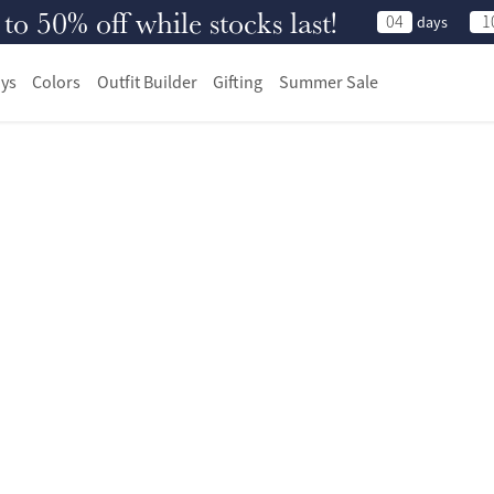
 50% off while stocks last!
04
1
days
ys
Colors
Outfit Builder
Gifting
Summer Sale