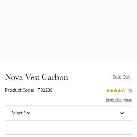
Halters
Outlet
Navy
Fly Protection
Benetton Blue
Grooming & Care
Glacier
Outfits By Horse Color
Sage
Stable & Barn
Nova Vest Carbon
Sold Out
Alpine
Outfits By Color
Product Code:
IT02239
(5)
Chilli
View size guide
Outfits By Type
Select Size
Ember
Black