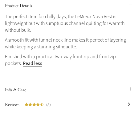
Product Details
Grey
The perfect item for chilly days, the LeMieux Nova Vest is
lightweight but with sumptuous channel quilting for warmth
without bulk.
Sparkle in Style
A smooth fit with funnel neck line makes it perfect of layering
Brilliance Collection
while keeping a stunning silhouette.
Not sure what to get?
Finished with a practical two-way front zip and front zip
Gift Vouchers
Read less
pockets.
Build your Toy Outfit today
Summer Style
Shop the whole Outlet
SS26 Collection
Toy Pony Builder
Summer in Colour
View All
SS26 Collection
Info & Care
Explore the latest arrivals
Reviews
(5)
SS26 Toy Collection