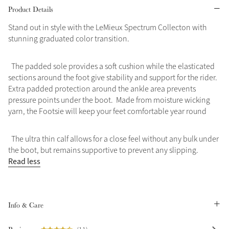
Product Details
Grey
Stand out in style with the LeMieux Spectrum Collecton with
stunning graduated color transition.
Shop Now
The padded sole provides a soft cushion while the elasticated
Helmet Collection
sections around the foot give stability and support for the rider.
Not sure what to get?
Extra padded protection around the ankle area prevents
Gift Vouchers
pressure points under the boot. Made from moisture wicking
yarn, the Footsie will keep your feet comfortable year round
Build your Toy Outfit today
Summer Style
SS26 Collection
Toy Pony Builder
The ultra thin calf allows for a close feel without any bulk under
the boot, but remains supportive to prevent any slipping.
Read less
Explore the latest arrivals
Summer in Colour
SS26 Toy Collection
SS26 Collection
Info & Care