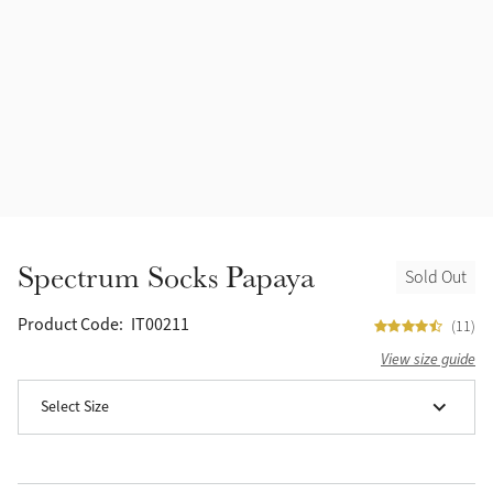
Accessories
Halters
Outlet
Navy
Toys
Fly Protection
Benetton Blue
Grooming & Care
Glacier
Outfits By Horse Color
Sage
Stable & Barn
Spectrum Socks Papaya
Sold Out
Alpine
Outfits By Color
Product Code:
IT00211
(11)
Chilli
View size guide
Outfits By Type
Select Size
Ember
Black