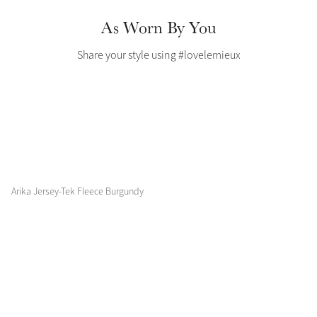
Color Collections
As Worn By You
Share your style using #lovelemieux
Arika Jersey-Tek Fleece Burgundy