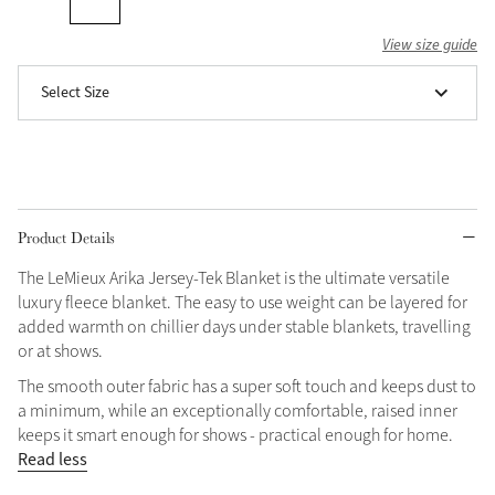
Grey
View size guide
Select Size
Shop Now
Helmet Collection
Not sure what to get?
Gift Vouchers
Product Details
Build your Toy Outfit today
Summer Style
The LeMieux Arika Jersey-Tek Blanket is the ultimate versatile
SS26 Collection
Toy Pony Builder
luxury fleece blanket. The easy to use weight can be layered for
added warmth on chillier days under stable blankets, travelling
or at shows.
Explore the latest arrivals
Summer in Colour
The smooth outer fabric has a super soft touch and keeps dust to
SS26 Toy Collection
SS26 Collection
a minimum, while an exceptionally comfortable, raised inner
keeps it smart enough for shows - practical enough for home.
Read less