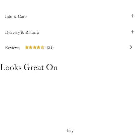
Summer Sale
Shop Now
Info & Care
Delivery & Returns
Reviews
Create Your Style
(21)
Product Highlight
Outfit Builder
Exo-Flex® Boots
Looks Great On
Bay
Explore the LeMieux