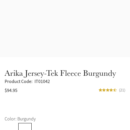
Accessories
Halters
Outlet
Navy
Toys
Fly Protection
Benetton Blue
Grooming & Care
Glacier
Outfits By Horse Color
Sage
Stable & Barn
Arika Jersey-Tek Fleece Burgundy
Alpine
Outfits By Color
Product Code:
IT01042
$94.95
(21)
Chilli
Outfits By Type
Ember
Color: Burgundy
Black