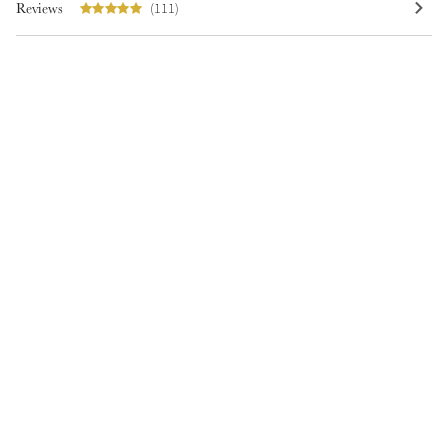
Reviews
(111)