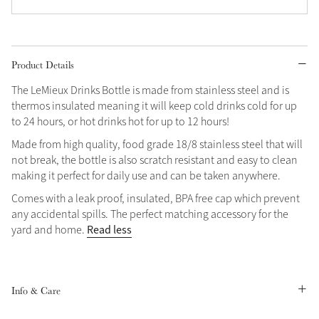
Product Details
The LeMieux Drinks Bottle is made from stainless steel and is
thermos insulated meaning it will keep cold drinks cold for up
to 24 hours, or hot drinks hot for up to 12 hours!
Made from high quality, food grade 18/8 stainless steel that will
not break, the bottle is also scratch resistant and easy to clean
making it perfect for daily use and can be taken anywhere.
Comes with a leak proof, insulated, BPA free cap which prevent
any accidental spills. The perfect matching accessory for the
Read less
yard and home.
Info & Care