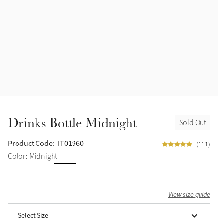
Drinks Bottle Midnight
Sold Out
Product Code:
IT01960
(111)
Color: Midnight
View size guide
Select Size