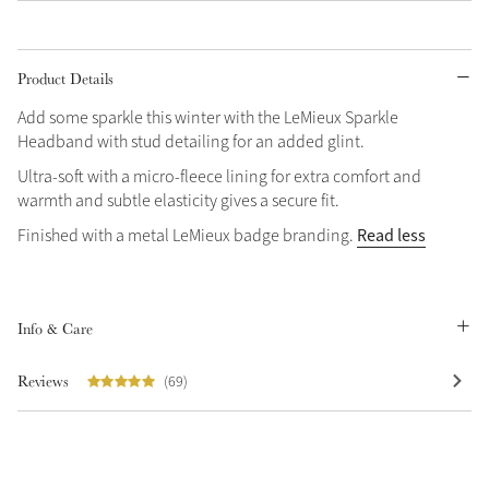
Grey
Product Details
Shop Now
Add some sparkle this winter with the LeMieux Sparkle
Headband with stud detailing for an added glint.
Helmet Collection
Ultra-soft with a micro-fleece lining for extra comfort and
Not sure what to get?
warmth and subtle elasticity gives a secure fit.
Gift Vouchers
Read less
Finished with a metal LeMieux badge branding.
Build your Toy Outfit today
Summer Style
Shop the whole Outlet
SS26 Collection
Toy Pony Builder
View All
Info & Care
Explore the latest arrivals
Summer in Colour
Reviews
(69)
SS26 Toy Collection
SS26 Collection