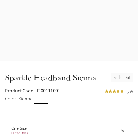
Halters
Outlet
Navy
Fly Protection
Benetton Blue
Grooming & Care
Glacier
Outfits By Horse Color
Sage
Stable & Barn
Sparkle Headband Sienna
Sold Out
Alpine
Outfits By Color
Product Code:
IT00111001
(69)
Chilli
Color: Sienna
Outfits By Type
Ember
One Size
Black
Out of Stock