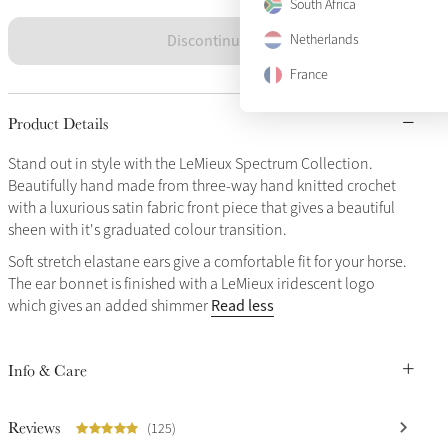
South Africa
Discontinued
Netherlands
France
Product Details
Stand out in style with the LeMieux Spectrum Collection.
Beautifully hand made from three-way hand knitted crochet
with a luxurious satin fabric front piece that gives a beautiful
sheen with it's graduated colour transition.
Soft stretch elastane ears give a comfortable fit for your horse.
The ear bonnet is finished with a LeMieux iridescent logo
Read less
which gives an added shimmer
Info & Care
Reviews
(125)