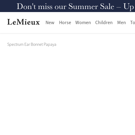
Don't miss our Summer Sale – Up to
New
Horse
Women
Children
Men
To
Spectrum Ear Bonnet Papaya