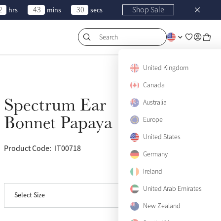
2
43
30
Shop Sale
hrs
mins
secs
Search
United Kingdom
Canada
Spectrum Ear
Sold Out
Australia
Bonnet Papaya
Europe
United States
Product Code:
IT00718
(125)
Medium
Sold Out
Germany
Ireland
View size guide
Large
Sold Out
United Arab Emirates
Select Size
X-Large
Sold Out
New Zealand