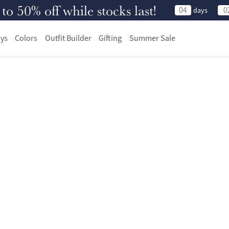
 50% off while stocks last!
04
0
days
ys
Colors
Outfit Builder
Gifting
Summer Sale