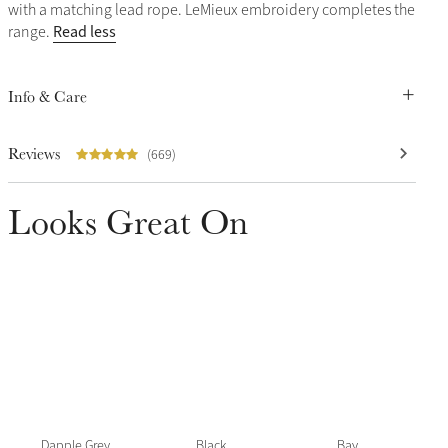
with a matching lead rope. LeMieux embroidery completes the
Read less
range.
Info & Care
Reviews
(669)
Looks Great On
Dapple Grey
Black
Bay