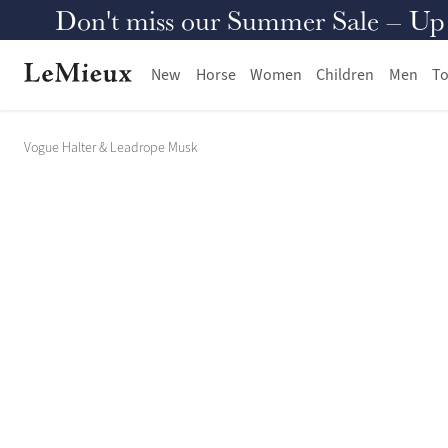
Don't miss our Summer Sale – Up to
New
Horse
Women
Children
Men
To
Vogue Halter & Leadrope Musk