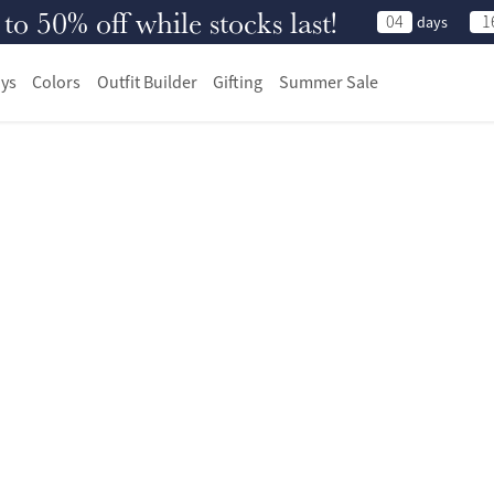
 50% off while stocks last!
04
1
days
ys
Colors
Outfit Builder
Gifting
Summer Sale