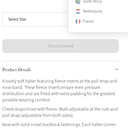
South Africa
View size guide
Full
Sold Out
Netherlands
Select Size
X-Full
Sold Out
France
Discontinued
Product Details
A lovely soft halter featuring fleece inserts at the poll strap and
nose band. These fleece inserts ensure even pressure
distribution and are fitted with extra padding for the greatest
possible wearing comfort.
Cheek straps lined with fleece. Multi adjustable at the curb and
poll strap (adjustable from both sides).
Now with solid nickel buckles & fastenings. Each halter comes