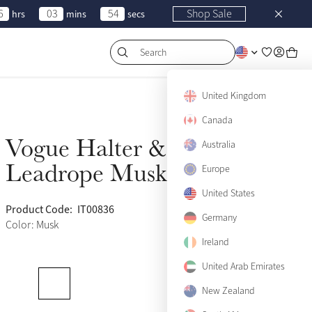
6
03
54
Shop Sale
hrs
mins
secs
Search
United Kingdom
Canada
Vogue Halter &
Sold Out
Australia
Leadrope Musk
Europe
United States
Product Code:
IT00836
(669)
Germany
Color: Musk
Ireland
United Arab Emirates
Pony
Sold Out
New Zealand
Cob
Sold Out