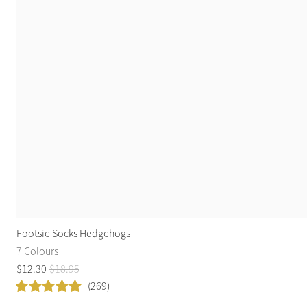
Footsie Socks Hedgehogs
7 Colours
$
12
.
30
$
18
.
95
(269)