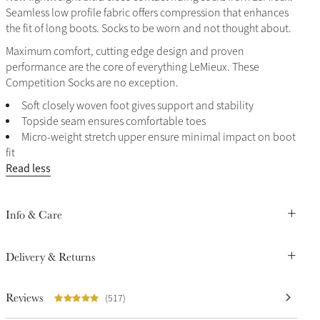
Seamless low profile fabric offers compression that enhances
the fit of long boots. Socks to be worn and not thought about.
Maximum comfort, cutting edge design and proven
performance are the core of everything LeMieux. These
Competition Socks are no exception.
Soft closely woven foot gives support and stability
Topside seam ensures comfortable toes
Micro-weight stretch upper ensure minimal impact on boot
fit
Read less
Info & Care
Delivery & Returns
Reviews
(517)