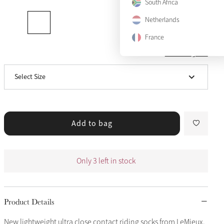
South Africa
X-Small
Notify me
Netherlands
Small
Only 3 left
France
View size guide
Medium
Notify me
Select Size
Large
Notify me
Add to bag
Only 3 left in stock
Product Details
New lightweight ultra close contact riding socks from LeMieux.