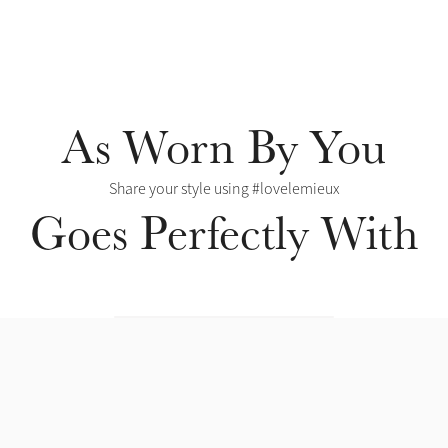
As Worn By You
Share your style using #lovelemieux
Goes Perfectly With