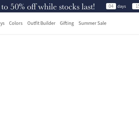
 50% off while stocks last!
04
1
days
ys
Colors
Outfit Builder
Gifting
Summer Sale