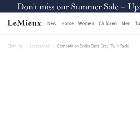
Don't miss our Summer Sale – Up to
New
Horse
Women
Children
Men
To
Clothing
Accessories
Competition Socks Slate Gray (Twin Pack)