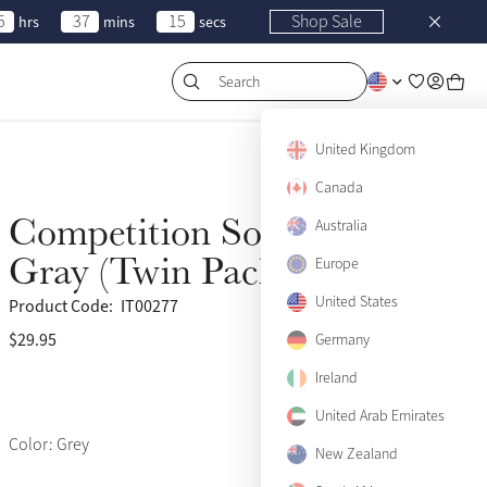
5
37
15
Shop Sale
hrs
mins
secs
Search
United Kingdom
Canada
Competition Socks Slate
Australia
Gray (Twin Pack)
Europe
United States
Product Code:
IT00277
$29.95
(517)
Germany
Ireland
United Arab Emirates
Color: Grey
New Zealand