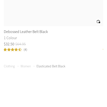
Debossed Leather Belt Black
Mo
1 Colour
1 
$
32
.
50
$
64
.
95
$
3
(4)
Clothing
Women
Elasticated Belt Black