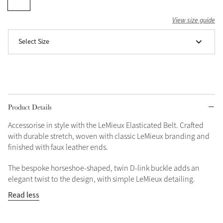
Grey
View size guide
Select Size
Shop Now
Helmet Collection
Not sure what to get?
Gift Vouchers
Product Details
Build your Toy Outfit today
Summer Style
Accessorise in style with the LeMieux Elasticated Belt. Crafted
SS26 Collection
Toy Pony Builder
with durable stretch, woven with classic LeMieux branding and
finished with faux leather ends.
Explore the latest arrivals
The bespoke horseshoe-shaped, twin D-link buckle adds an
Summer in Colour
SS26 Toy Collection
elegant twist to the design, with simple LeMieux detailing.
SS26 Collection
Read less