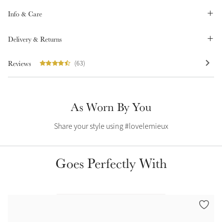
Summer Sale
Info & Care
Shop Now
Delivery & Returns
Reviews
(63)
Create Your Style
Product Highlight
Outfit Builder
Exo-Flex® Boots
As Worn By You
Share your style using #lovelemieux
Goes Perfectly With
Explore the LeMieux