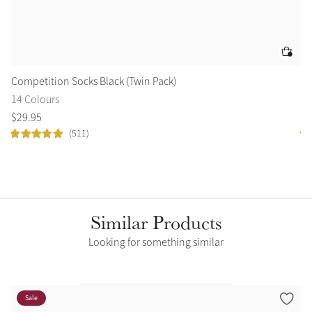
Competition Socks Black (Twin Pack)
Fo
14 Colours
9 
$
29
.
95
$
1
(511)
Similar Products
Looking for something similar
Sale