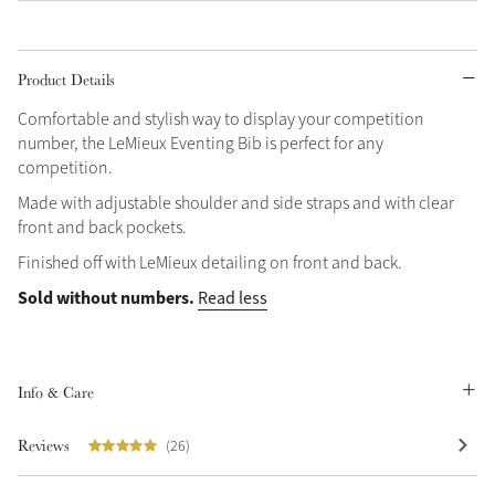
Grey
Product Details
Shop Now
Comfortable and stylish way to display your competition
number, the LeMieux Eventing Bib is perfect for any
Helmet Collection
competition.
Not sure what to get?
Made with adjustable shoulder and side straps and with clear
Gift Vouchers
front and back pockets.
Finished off with LeMieux detailing on front and back.
Build your Toy Outfit today
Summer Style
SS26 Collection
Toy Pony Builder
Sold without numbers.
Read less
Explore the latest arrivals
Summer in Colour
Info & Care
SS26 Toy Collection
SS26 Collection
Reviews
(26)