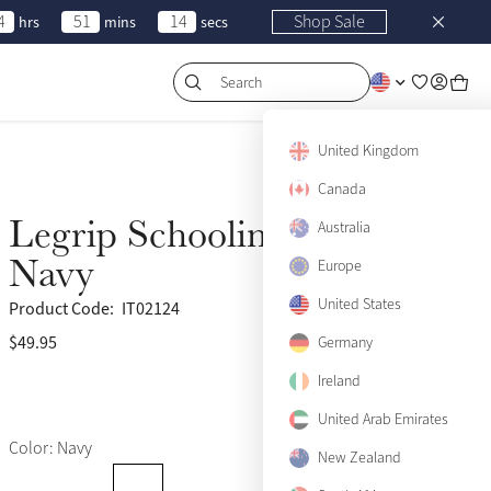
4
51
14
Shop Sale
hrs
mins
secs
Search
United Kingdom
Canada
Legrip Schooling Whip
Australia
Navy
Europe
United States
Product Code:
IT02124
$49.95
(31)
Germany
Ireland
United Arab Emirates
Color: Navy
New Zealand