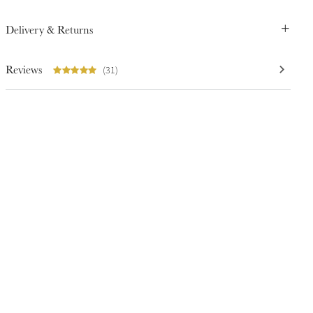
Delivery & Returns
Reviews
(31)