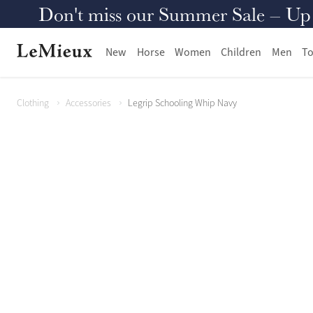
Don't miss our Summer Sale – Up to
New
Horse
Women
Children
Men
To
Clothing
Accessories
Legrip Schooling Whip Navy