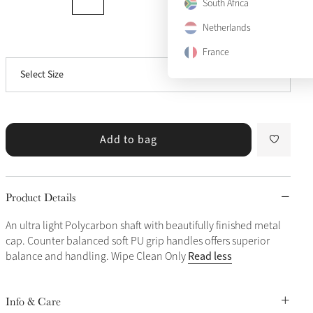
South Africa
Netherlands
View size guide
40"
France
Select Size
44"
Add to bag
Product Details
An ultra light Polycarbon shaft with beautifully finished metal
cap. Counter balanced soft PU grip handles offers superior
Read less
balance and handling. Wipe Clean Only
Info & Care