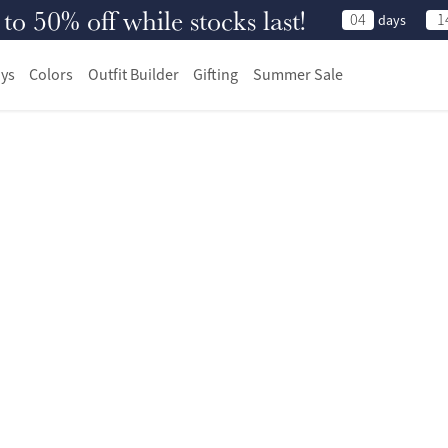
 50% off while stocks last!
04
1
days
ys
Colors
Outfit Builder
Gifting
Summer Sale