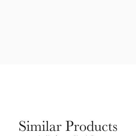
Similar Products