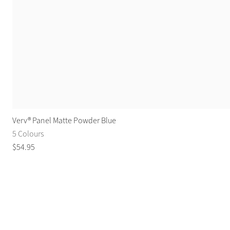
Verv® Panel Matte Powder Blue
5 Colours
$
54
.
95