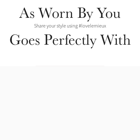
As Worn By You
Share your style using #lovelemieux
Goes Perfectly With