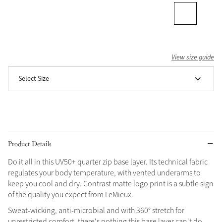
Grey
Shop Now
View size guide
Helmet Collection
Select Size
Not sure what to get?
Gift Vouchers
Build your Toy Outfit today
Summer Style
SS26 Collection
Toy Pony Builder
Product Details
Do it all in this UV50+ quarter zip base layer. Its technical fabric
Explore the latest arrivals
Summer in Colour
regulates your body temperature, with vented underarms to
SS26 Toy Collection
SS26 Collection
keep you cool and dry. Contrast matte logo print is a subtle sign
of the quality you expect from LeMieux.
Sweat-wicking, anti-microbial and with 360° stretch for
unrestricted comfort, there's nothing this base layer can't do.