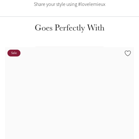
Color Collections
Share your style using #lovelemieux
Goes Perfectly With
Sale