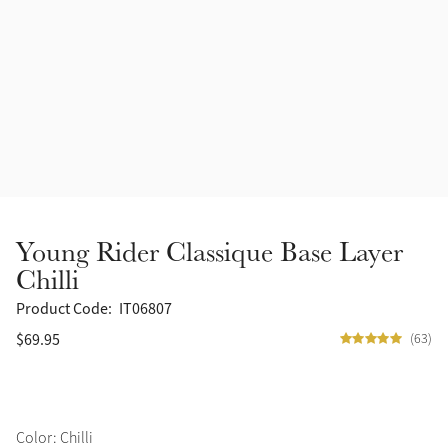
Accessories
Halters
Outlet
Navy
Toys
Fly Protection
Benetton Blue
Grooming & Care
Glacier
Outfits By Horse Color
Sage
Stable & Barn
Young Rider Classique Base Layer
Alpine
Chilli
Outfits By Color
Product Code:
IT06807
Chilli
$69.95
(63)
Outfits By Type
Ember
Black
Color: Chilli