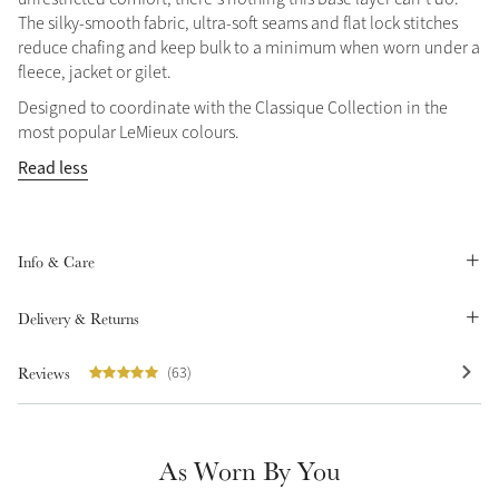
The silky-smooth fabric, ultra-soft seams and flat lock stitches
Summer Sale
reduce chafing and keep bulk to a minimum when worn under a
Shop Now
fleece, jacket or gilet.
Designed to coordinate with the Classique Collection in the
most popular LeMieux colours.
Read less
Create Your Style
Product Highlight
Outfit Builder
Exo-Flex® Boots
Info & Care
Delivery & Returns
Reviews
(63)
As Worn By You
Explore the LeMieux