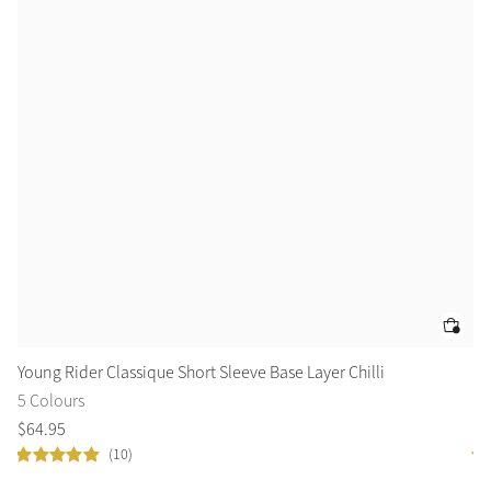
Young Rider Classique Short Sleeve Base Layer Chilli
Le
5 Colours
2 
$
64
.
95
$
1
(10)