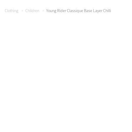
Clothing
Children
Young Rider Classique Base Layer Chilli