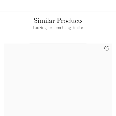
Similar Products
Looking for something similar