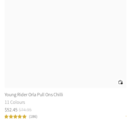
Young Rider Orla Pull Ons Chilli
Cl
11 Colours
11
$
52
.
45
$
74
.
95
$
4
(186)