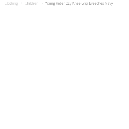
Clothing
Children
Young Rider Izzy Knee Grip Breeches Navy