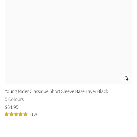
Young Rider Classique Short Sleeve Base Layer Black
El
5 Colours
2 
$
64
.
95
$
4
(10)