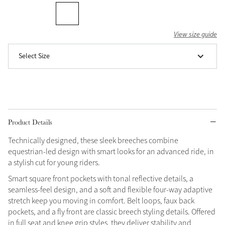
Grey
View size guide
Shop Now
Select Size
Helmet Collection
Not sure what to get?
Gift Vouchers
Build your Toy Outfit today
Product Details
Summer Style
SS26 Collection
Toy Pony Builder
Technically designed, these sleek breeches combine
equestrian-led design with smart looks for an advanced ride, in
a stylish cut for young riders.
Explore the latest arrivals
Summer in Colour
Smart square front pockets with tonal reflective details, a
SS26 Toy Collection
SS26 Collection
seamless-feel design, and a soft and flexible four-way adaptive
stretch keep you moving in comfort. Belt loops, faux back
pockets, and a fly front are classic breech styling details. Offered
in full seat and knee grip styles, they deliver stability and