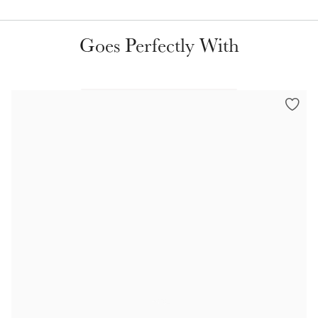
Color Collections
Goes Perfectly With