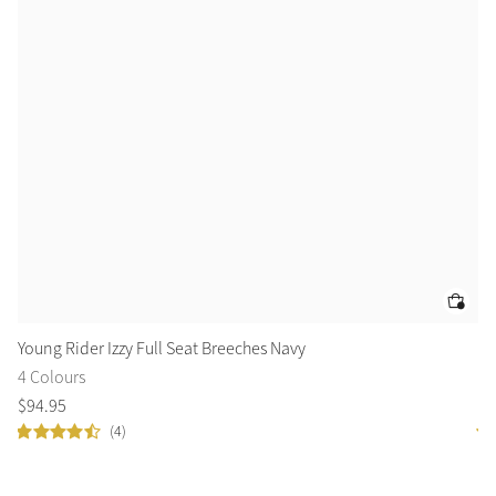
Young Rider Izzy Full Seat Breeches Navy
Yo
4 Colours
12
$
94
.
95
$
7
(4)