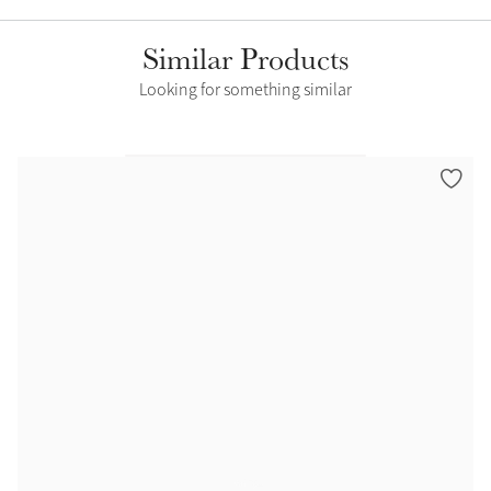
Similar Products
Looking for something similar