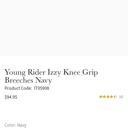
Accessories
Halters
Outlet
Navy
Toys
Fly Protection
Benetton Blue
Grooming & Care
Glacier
Outfits By Horse Color
Sage
Stable & Barn
Young Rider Izzy Knee Grip
Alpine
Breeches Navy
Outfits By Color
Product Code:
IT05908
Chilli
$94.95
(4)
Outfits By Type
Ember
Black
Color: Navy