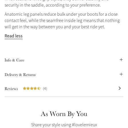
security in the saddle, according to your preference.
Summer Sale
Anatomic leg panels reduce bulk under your boots for a close
Shop Now
contact feel, while the seamfree inside leg means that nothing
will get in the way between you and your best ride yet.
Read less
Create Your Style
Product Highlight
Outfit Builder
Exo-Flex® Boots
Info & Care
Delivery & Returns
Reviews
(4)
As Worn By You
Explore the LeMieux
Share your style using #lovelemieux