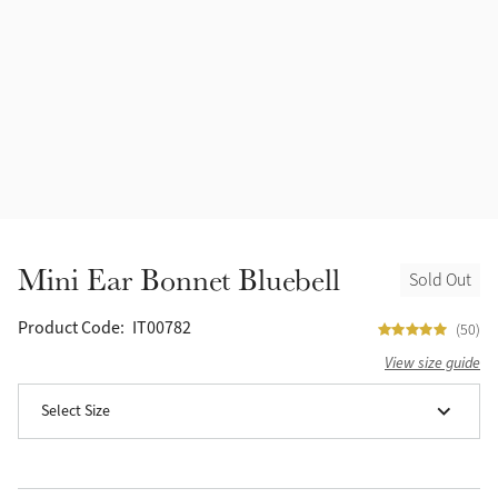
Halters
Outlet
Navy
Fly Protection
Benetton Blue
Grooming & Care
Glacier
Outfits By Horse Color
Sage
Stable & Barn
Mini Ear Bonnet Bluebell
Sold Out
Alpine
Outfits By Color
Product Code:
IT00782
(50)
Chilli
View size guide
Outfits By Type
Select Size
Ember
Black