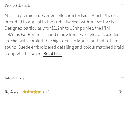
Product Details
Grey
At last a premium designer collection for Kids! Mini LeMieux is
intended to appeal to the under twelves with an eye for style.
Designed particularly for 11.2hh to 13hh ponies, the Mini
Sparkle in Style
LeMieux Ear Bonnet is hand made from two styles of close-knit
Brilliance Collection
crochet with comfortable high-density fabric ears that soften
sound. Suede embroidered detailing and colour matched braid
Not sure what to get?
Read less
complete the range.
Gift Vouchers
Build your Toy Outfit today
Summer Style
Shop the whole Outlet
SS26 Collection
Toy Pony Builder
Summer in Colour
Info & Care
View All
SS26 Collection
Reviews
(50)
Explore the latest arrivals
SS26 Toy Collection