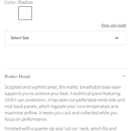
Color: Shadow
Grey
View size guide
Shop Now
Select Size
Helmet Collection
Not sure what to get?
Gift Vouchers
Build your Toy Outfit today
Summer Style
Product Details
SS26 Collection
Toy Pony Builder
Sculpted and sophisticated, this matte, breathable base layer
supports you to achieve your best. A technical piece featuring
Explore the latest arrivals
Summer in Colour
UV30+ sun protection, it has laser-cut perforated mesh side and
SS26 Toy Collection
SS26 Collection
mid-back panels, which regulate your core temperature and
maximise airflow. It keeps you cool and collected while you
focus on performance.
Finished with a quarter zip and 'cut-on' neck, which fits and