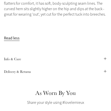
flatters for comfort, it has soft, body-sculpting seam lines. The
Summer Sale
curved hem sits slightly higher on the hip and dips at the back -
Shop Now
great for wearing 'out', yet cut for the perfect tuck into breeches.
Read less
Create Your Style
Product Highlight
Outfit Builder
Exo-Flex® Boots
Info & Care
Delivery & Returns
As Worn By You
Share your style using #lovelemieux
Explore the LeMieux