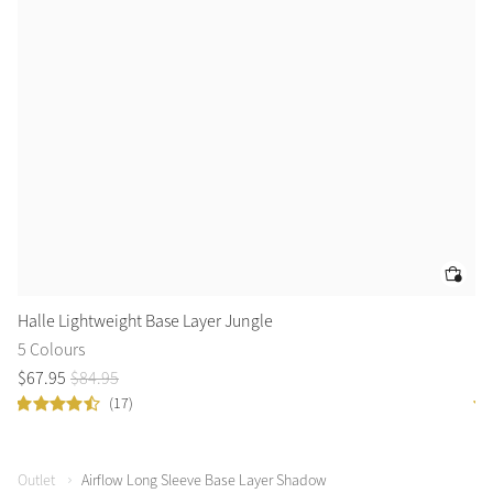
Halle Lightweight Base Layer Jungle
Ha
5 Colours
5 
$
67
.
95
$
84
.
95
$
6
(17)
Outlet
Airflow Long Sleeve Base Layer Shadow