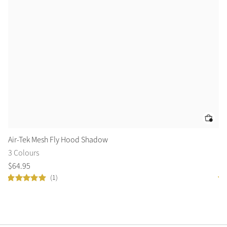
Air-Tek Mesh Fly Hood Shadow
Am
3 Colours
5 
$
64
.
95
$
1
(1)