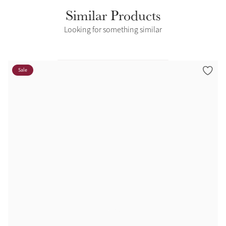
Similar Products
Looking for something similar
Sale