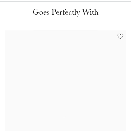
Color Collections
Goes Perfectly With