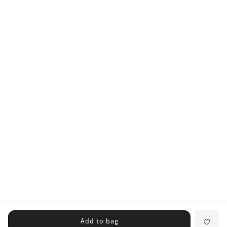
Add to bag