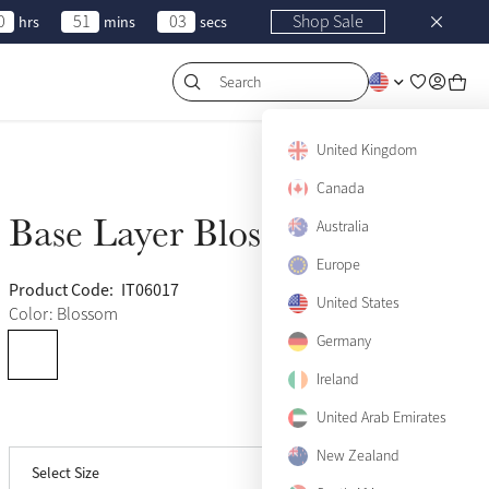
0
51
03
Shop Sale
hrs
mins
secs
Search
US 0
Sold Out
United Kingdom
US 2
Canada
Sold Out
Base Layer Blossom
Australia
Sold Out
US 4
Sold Out
Europe
US 6
Sold Out
Product Code:
IT06017
(975)
United States
Color: Blossom
US 8
Sold Out
Germany
US 10
Ireland
Sold Out
United Arab Emirates
View size guide
US 12
Sold Out
New Zealand
Select Size
US 14
Sold Out