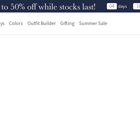
 50% off while stocks last!
04
1
days
ys
Colors
Outfit Builder
Gifting
Summer Sale