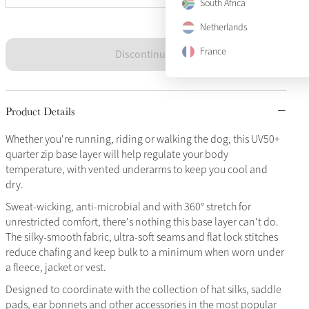
South Africa
Netherlands
France
Discontinued
Product Details
Whether you're running, riding or walking the dog, this UV50+
quarter zip base layer will help regulate your body
temperature, with vented underarms to keep you cool and
dry.
Sweat-wicking, anti-microbial and with 360° stretch for
unrestricted comfort, there's nothing this base layer can't do.
The silky-smooth fabric, ultra-soft seams and flat lock stitches
reduce chafing and keep bulk to a minimum when worn under
a fleece, jacket or vest.
Designed to coordinate with the collection of hat silks, saddle
pads, ear bonnets and other accessories in the most popular