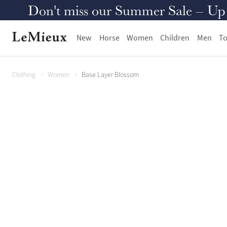
Don't miss our Summer Sale – Up to
New
Horse
Women
Children
Men
To
Clothing
Women
Base Layer Blossom