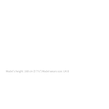
Model's height: 168 cm (5'7½") Model wears size: UK 8