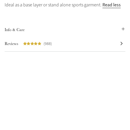
Read less
Ideal as a base layer or stand alone sports garment.
Info & Care
Reviews
(988)
Create Your Style
Product Highlight
Outfit Builder
Exo-Flex® Boots
Explore the LeMieux