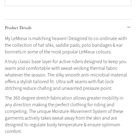
Grey
Product Details
Shop Now
My LeMieux is matching heaven! Designed to co-ordinate with
Helmet Collection
the collection of hat silks, saddle pads, polo bandages & ear
Not sure what to get?
bonnets in some of the most popular LeMieux colours.
Gift Vouchers
A truly classic base layer for active riders designed to keep you
warm and comfortable with sweat-wicking thermal fabric
Build your Toy Outfit today
Summer Style
whatever the season. The silky smooth anti-microbial material
Shop the whole Outlet
SS26 Collection
Toy Pony Builder
offers a stylish tailored fit. Ultra soft seams with flat-lock
View All
stitching reduce chafing and unwanted pressure point.
The 360 degree stretch fabrication allows greater mobility in
Explore the latest arrivals
Summer in Colour
any direction making the perfect clothing for riding and
SS26 Toy Collection
SS26 Collection
competing. The unique Moisture-Movement System of these
garments actively takes sweat away from the skin and are
designed to regulate body temperature & ensure optimum
comfort.