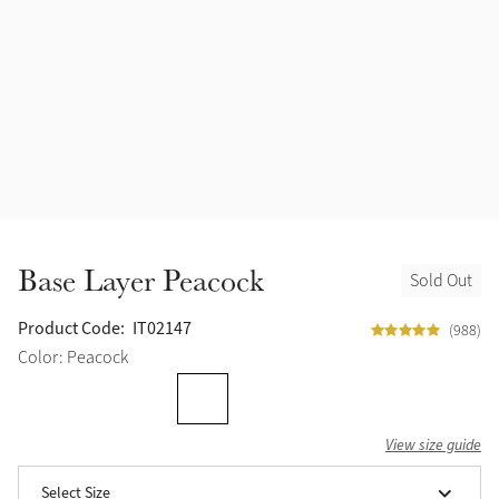
Halters
Outlet
Navy
Fly Protection
Benetton Blue
Grooming & Care
Glacier
Outfits By Horse Color
Sage
Stable & Barn
Base Layer Peacock
Sold Out
Alpine
Outfits By Color
Product Code:
IT02147
(988)
Chilli
Color: Peacock
Outfits By Type
Ember
View size guide
Black
Select Size