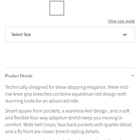
Grey
View size guide
Shop Now
Select Size
Helmet Collection
Not sure what to get?
Gift Vouchers
Build your Toy Outfit today
Product Details
Summer Style
SS26 Collection
Toy Pony Builder
Technically designed for show-stopping elegance, these mid-
rise knee grip breeches combine equestrian-led design with
stunning looks for an advanced ride.
Explore the latest arrivals
Summer in Colour
Smart square front pockets, a seamless-feel design, and a soft
SS26 Toy Collection
SS26 Collection
and flexible four-way adaptive stretch keep you moving in
comfort. Wide belt loops, faux back pockets with sparkle detail,
and a fly front are classic breech styling details.