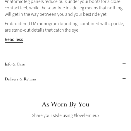
Anatomic leg panels reduce bulk under your boots for a close
contact feel, while the seamfree inside leg means that nothing
Summer Sale
will get in the way between you and your best ride yet.
Shop Now
Embroidered LM monogram branding, combined with sparkle,
are stand-out details that catch the eye.
Read less
Create Your Style
Product Highlight
Outfit Builder
Exo-Flex® Boots
Info & Care
Delivery & Returns
As Worn By You
Share your style using #lovelemieux
Explore the LeMieux