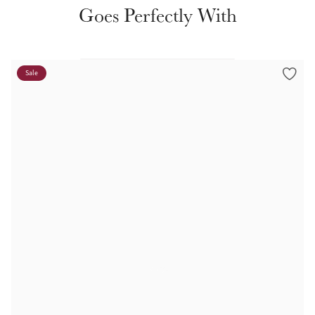
Color Collections
Goes Perfectly With
Sale