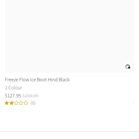
Freeze Flow Ice Boot Hind Black
Ro
1 Colour
2 
$
127
.
95
$
159
.
95
$
1
(1)