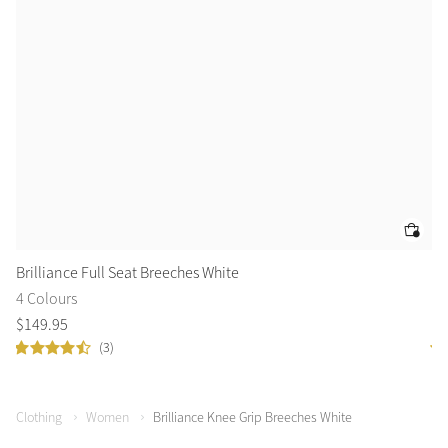
Brilliance Full Seat Breeches White
Is
4 Colours
6 
$
149
.
95
$
1
(3)
Clothing
Women
Brilliance Knee Grip Breeches White