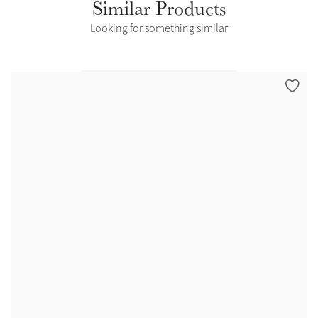
Similar Products
Looking for something similar