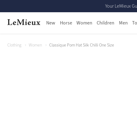
Your LeMieux Gu
New
Horse
Women
Children
Men
To
Clothing
Women
Classique Pom Hat Silk Chilli One Size