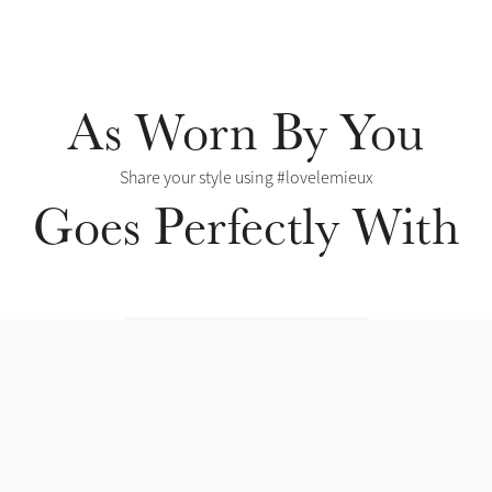
As Worn By You
Share your style using #lovelemieux
Goes Perfectly With