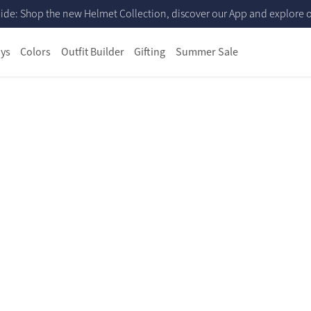
ide: Shop the new Helmet Collection, discover our App and explore ou
ys
Colors
Outfit Builder
Gifting
Summer Sale