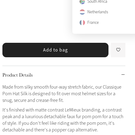
South Africa
Netherlands
France
Add to bag
Product Details
Made from silky smooth four-way stretch fabric, our Classique
Pom Hat Silk is designed to fit over most helmet sizes for a
snug, secure and crease-free fit.
It's finished with matte contrast LeMieux branding, a contrast
peak and a luxurious detachable faux fur pom pom for a touch
of style. If you don't feel like riding with the pom pom, it's
detachable and there's a popper cap alternative.