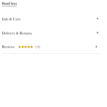
Read less
Info & Care
Delivery & Returns
Reviews
(70)