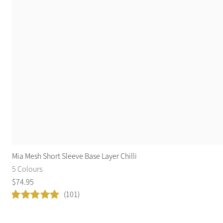
Mia Mesh Short Sleeve Base Layer Chilli
5 Colours
$
74
.
95
(101)