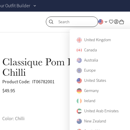
r Outfit Builder
Search
United Kingdom
Canada
Classique Pom Hat Silk
Australia
Chilli
Europe
United States
Product Code:
IT06782001
$49.95
(70)
Germany
Ireland
United Arab Emirates
Color: Chilli
New Zealand