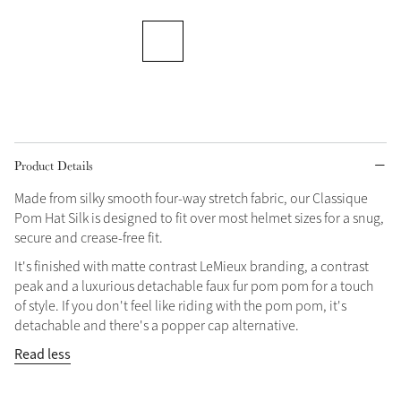
Grey
Shop Now
Helmet Collection
Not sure what to get?
Product Details
Gift Vouchers
Made from silky smooth four-way stretch fabric, our Classique
Build your Toy Outfit today
Pom Hat Silk is designed to fit over most helmet sizes for a snug,
Summer Style
SS26 Collection
Toy Pony Builder
secure and crease-free fit.
It's finished with matte contrast LeMieux branding, a contrast
peak and a luxurious detachable faux fur pom pom for a touch
Explore the latest arrivals
Summer in Colour
of style. If you don't feel like riding with the pom pom, it's
SS26 Toy Collection
SS26 Collection
detachable and there's a popper cap alternative.
Read less