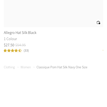
Allegro Hat Silk Black
Bi
1 Colour
3 
$
27
.
50
$
54
.
95
$
3
(33)
Clothing
Women
Classique Pom Hat Silk Navy One Size