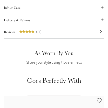
Summer Sale
Info & Care
Shop Now
Delivery & Returns
Reviews
(73)
Create Your Style
Product Highlight
Outfit Builder
Exo-Flex® Boots
As Worn By You
Share your style using #lovelemieux
Goes Perfectly With
Explore the LeMieux