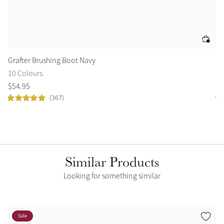
Grafter Brushing Boot Navy
Su
10 Colours
9 
$
54
.
95
$
8
(367)
Similar Products
Looking for something similar
Sale