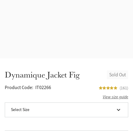
Accessories
Halters
Outlet
Navy
Toys
Fly Protection
Benetton Blue
Grooming & Care
Glacier
Outfits By Horse Color
Sage
Stable & Barn
Dynamique Jacket Fig
Sold Out
Alpine
Outfits By Color
Product Code:
IT02266
(161)
Chilli
View size guide
Outfits By Type
Select Size
Ember
Black