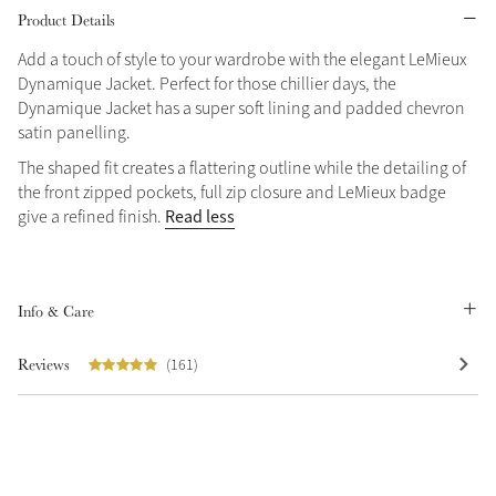
Product Details
Grey
Add a touch of style to your wardrobe with the elegant LeMieux
Dynamique Jacket. Perfect for those chillier days, the
Dynamique Jacket has a super soft lining and padded chevron
Shop Now
satin panelling.
Helmet Collection
The shaped fit creates a flattering outline while the detailing of
Not sure what to get?
the front zipped pockets, full zip closure and LeMieux badge
Gift Vouchers
Read less
give a refined finish.
Build your Toy Outfit today
Summer Style
SS26 Collection
Toy Pony Builder
Info & Care
Reviews
(161)
Explore the latest arrivals
Summer in Colour
SS26 Toy Collection
SS26 Collection