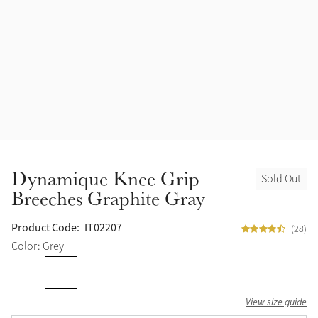
Accessories
Halters
Outlet
Navy
Toys
Fly Protection
Benetton Blue
Grooming & Care
Glacier
Outfits By Horse Color
Sage
Stable & Barn
Dynamique Knee Grip
Sold Out
Alpine
Breeches Graphite Gray
Outfits By Color
Chilli
Product Code:
IT02207
(28)
Outfits By Type
Color: Grey
Ember
View size guide
Black