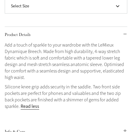
Select Size
Grey
Shop Now
Product Details
Helmet Collection
Add a touch of sparkle to your wardrobe with the LeMieux
Not sure what to get?
Dynamique Breech. Made from high durability, 4-way stretch
Gift Vouchers
fabric which is soft and comfortable with a tapered lower leg
design and mesh stretch seamless anatomic sleeve. Optimised
Build your Toy Outfit today
for comfort with a seamless design and supportive, elasticated
Summer Style
high waist.
SS26 Collection
Toy Pony Builder
Silicone knee grip adds security in the saddle. Two front side
pockets are perfect for phones and valuables and the two zip
Explore the latest arrivals
back pockets are finished with a shimmer of gems for added
Summer in Colour
SS26 Toy Collection
SS26 Collection
Read less
sparkle.
Info & Care